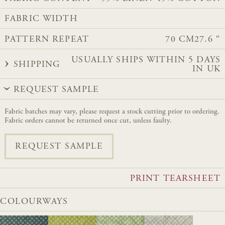
FABRIC WIDTH
PATTERN REPEAT
70 CM
27.6 ″
USUALLY SHIPS WITHIN 5 DAYS
SHIPPING
IN UK
REQUEST SAMPLE
Fabric batches may vary, please request a stock cutting prior to ordering.
Fabric orders cannot be returned once cut, unless faulty.
REQUEST SAMPLE
PRINT TEARSHEET
COLOURWAYS