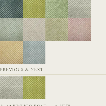
PREVIOUS & NEXT