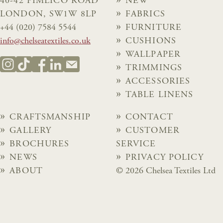
40-42 PIMLICO ROAD
NEW
LONDON, SW1W 8LP
FABRICS
+44 (020) 7584 5544
FURNITURE
info@chelseatextiles.co.uk
CUSHIONS
WALLPAPER
TRIMMINGS
ACCESSORIES
TABLE LINENS
CRAFTSMANSHIP
CONTACT
GALLERY
CUSTOMER
BROCHURES
SERVICE
NEWS
PRIVACY POLICY
ABOUT
© 2026 Chelsea Textiles Ltd