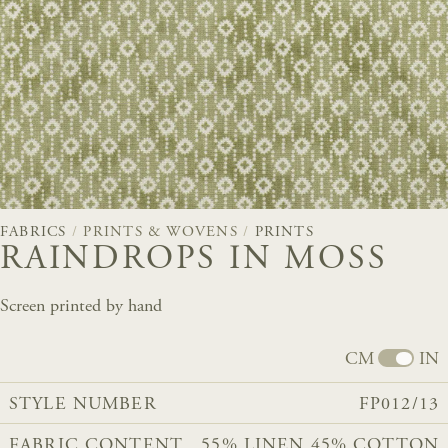
FABRICS
/
PRINTS & WOVENS
/
PRINTS
RAINDROPS IN MOSS
Screen printed by hand
CM
IN
STYLE NUMBER
FP012/13
FABRIC CONTENT
55% LINEN 45% COTTON