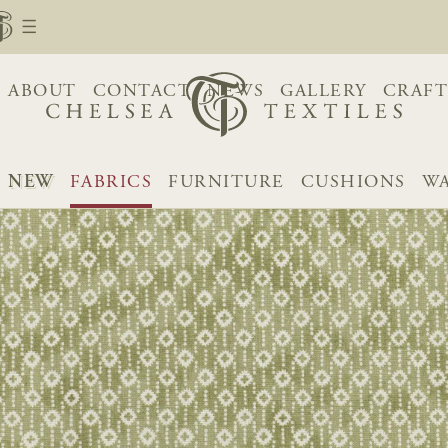
ABOUT
CONTACT
NEWS
GALLERY
CRAFT
NEW
FABRICS
FURNITURE
CUSHIONS
WA