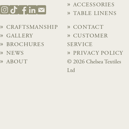
ACCESSORIES
TABLE LINENS
CRAFTSMANSHIP
CONTACT
GALLERY
CUSTOMER
BROCHURES
SERVICE
NEWS
PRIVACY POLICY
ABOUT
© 2026 Chelsea Textiles
Ltd