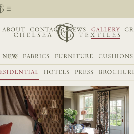
ABOUT
CONTACT
NEWS
GALLERY
CR
NEW
FABRICS
FURNITURE
CUSHIONS
ESIDENTIAL
HOTELS
PRESS
BROCHUR