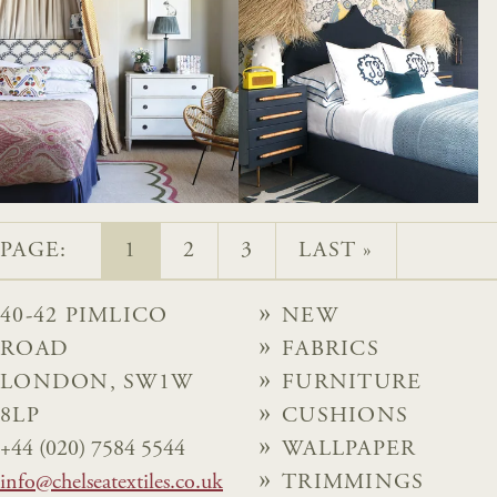
PAGE:
1
2
3
LAST »
40-42 PIMLICO
NEW
ROAD
FABRICS
LONDON, SW1W
FURNITURE
8LP
CUSHIONS
+44 (020) 7584 5544
WALLPAPER
info@chelseatextiles.co.uk
TRIMMINGS