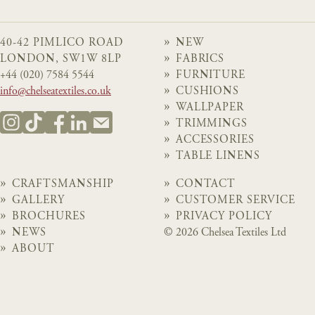
40-42 PIMLICO ROAD
NEW
LONDON, SW1W 8LP
FABRICS
+44 (020) 7584 5544
FURNITURE
info@chelseatextiles.co.uk
CUSHIONS
WALLPAPER
TRIMMINGS
ACCESSORIES
TABLE LINENS
CRAFTSMANSHIP
CONTACT
GALLERY
CUSTOMER SERVICE
BROCHURES
PRIVACY POLICY
NEWS
© 2026 Chelsea Textiles Ltd
ABOUT