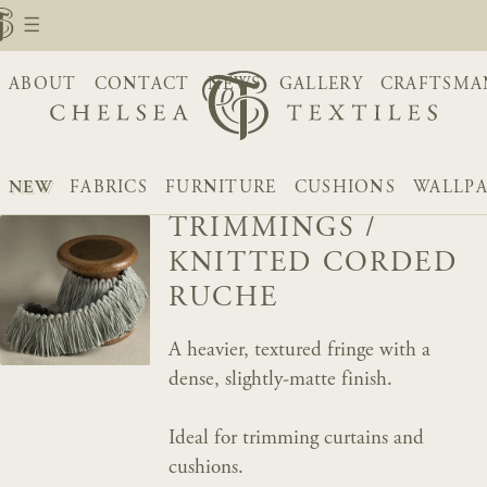
ABOUT
CONTACT
NEWS
GALLERY
CRAFTSMA
NEW
FABRICS
FURNITURE
CUSHIONS
WALLPA
TRIMMINGS
/
KNITTED CORDED
RUCHE
A heavier, textured fringe with a
dense, slightly-matte finish.
Ideal for trimming curtains and
cushions.