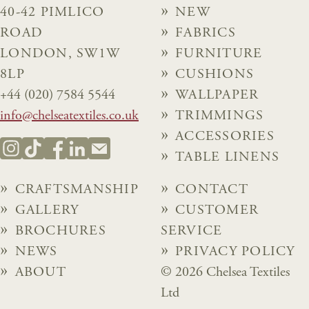
40-42 PIMLICO
NEW
ROAD
FABRICS
LONDON, SW1W
FURNITURE
8LP
CUSHIONS
+44 (020) 7584 5544
WALLPAPER
info@chelseatextiles.co.uk
TRIMMINGS
ACCESSORIES
TABLE LINENS
CRAFTSMANSHIP
CONTACT
GALLERY
CUSTOMER
BROCHURES
SERVICE
NEWS
PRIVACY POLICY
ABOUT
© 2026 Chelsea Textiles
Ltd