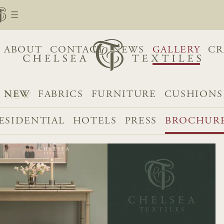
ABOUT
CONTACT
NEWS
GALLERY
CR
NEW
FABRICS
FURNITURE
CUSHIONS
ESIDENTIAL
HOTELS
PRESS
BROCHUR