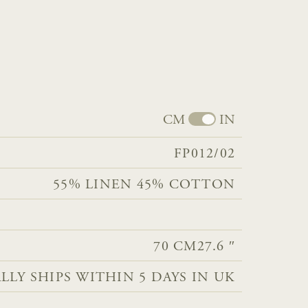
CM
IN
FP012/02
55% LINEN 45% COTTON​​
70 CM
27.6 ″
LLY SHIPS WITHIN 5 DAYS IN UK