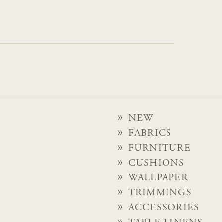
NEW
FABRICS
FURNITURE
CUSHIONS
WALLPAPER
TRIMMINGS
ACCESSORIES