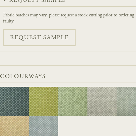
REQUEST SAMPLE
Fabric batches may vary, please request a stock cutting prior to ordering
faulty.
REQUEST SAMPLE
COLOURWAYS