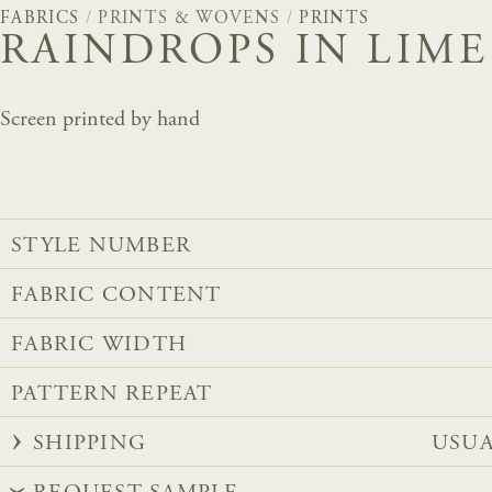
FABRICS
/
PRINTS & WOVENS
/
PRINTS
RAINDROPS IN LIME
Screen printed by hand
STYLE NUMBER
FABRIC CONTENT
FABRIC WIDTH
PATTERN REPEAT
SHIPPING
USUA