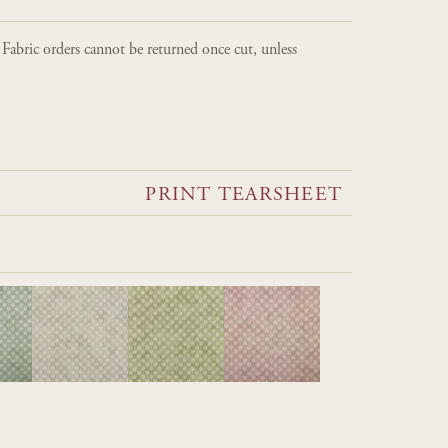
. Fabric orders cannot be returned once cut, unless
PRINT TEARSHEET