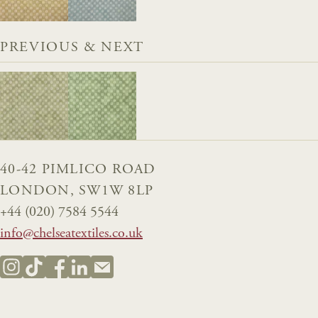
PREVIOUS & NEXT
40-42 PIMLICO ROAD
LONDON, SW1W 8LP
+44 (020) 7584 5544
info@chelseatextiles.co.uk