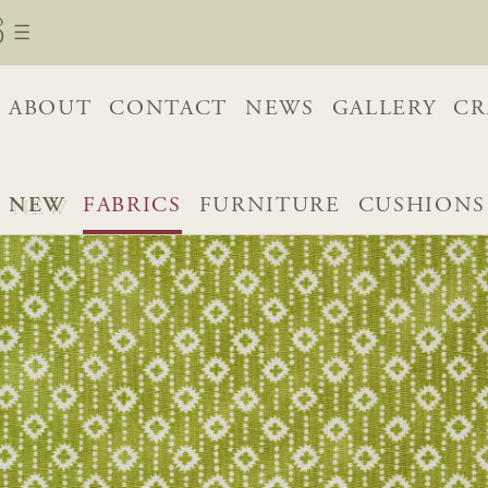
ABOUT
CONTACT
NEWS
GALLERY
CR
NEW
FABRICS
FURNITURE
CUSHIONS