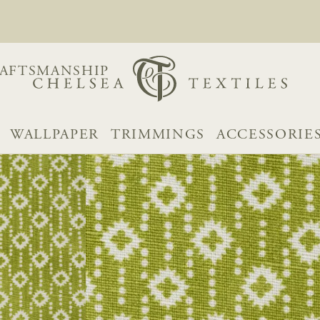
AFTSMANSHIP
WALLPAPER
TRIMMINGS
ACCESSORIE