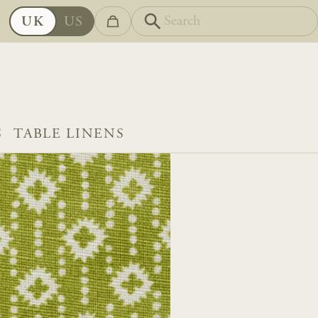
UK
US
S
TABLE LINENS