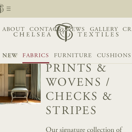
ABOUT
CONTACT
NEWS
GALLERY
CR
NEW
FABRICS
FURNITURE
CUSHIONS
PRINTS &
WOVENS
/
CHECKS &
STRIPES
Our signature collection of