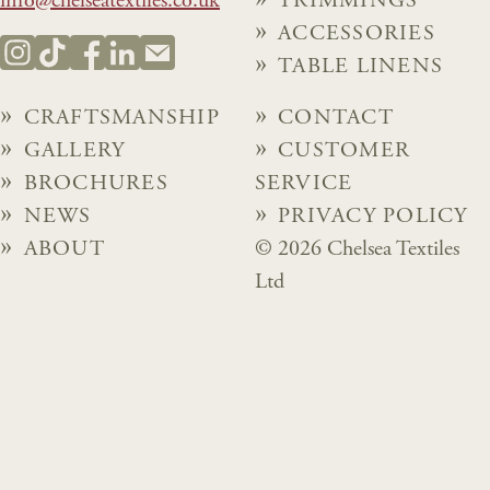
info@chelseatextiles.co.uk
TRIMMINGS
ACCESSORIES
TABLE LINENS
CRAFTSMANSHIP
CONTACT
GALLERY
CUSTOMER
BROCHURES
SERVICE
NEWS
PRIVACY POLICY
ABOUT
© 2026 Chelsea Textiles
Ltd