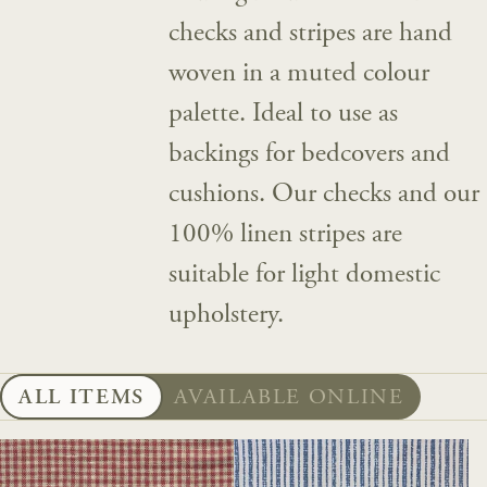
checks and stripes are hand
woven in a muted colour
palette. Ideal to use as
backings for bedcovers and
cushions. Our checks and our
100% linen stripes are
suitable for light domestic
upholstery.
ALL ITEMS
AVAILABLE ONLINE