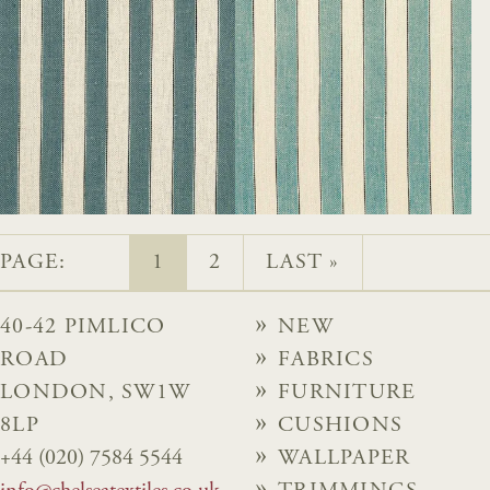
PAGE:
1
2
LAST »
40-42 PIMLICO
NEW
ROAD
FABRICS
LONDON, SW1W
FURNITURE
8LP
CUSHIONS
+44 (020) 7584 5544
WALLPAPER