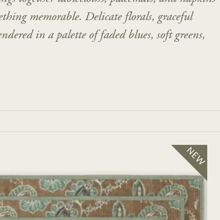
thing memorable. Delicate florals, graceful
ndered in a palette of faded blues, soft greens,
NEW