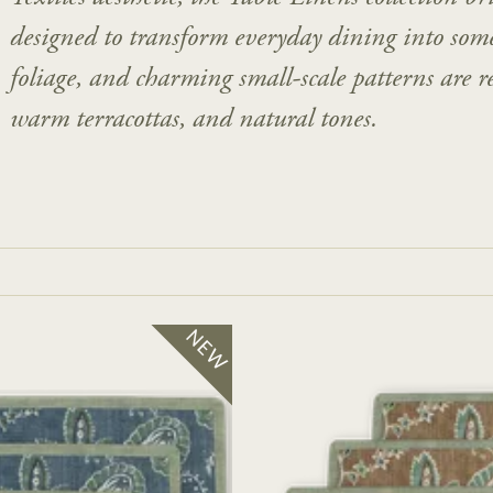
designed to transform everyday dining into some
foliage, and charming small-scale patterns are re
warm terracottas, and natural tones.
NEW