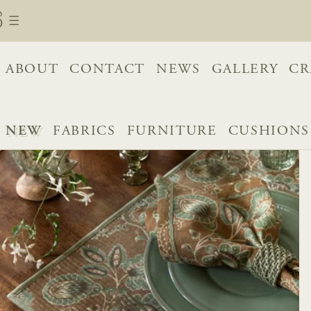
ABOUT
CONTACT
NEWS
GALLERY
CR
NEW
FABRICS
FURNITURE
CUSHIONS