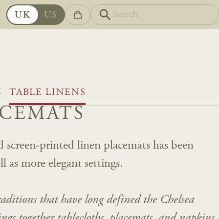
UK
US
S
TABLE LINENS
ACEMATS
and screen-printed linen placemats has been
ll as more elegant settings.
traditions that have long defined the Chelsea
rings together tablecloths, placemats, and napkins