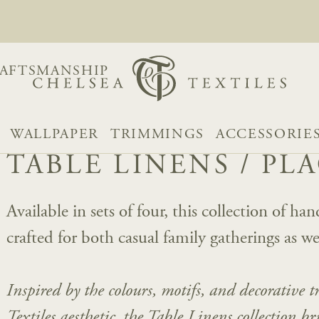
AFTSMANSHIP
WALLPAPER
TRIMMINGS
ACCESSORIE
TABLE LINENS
/
PL
Available in sets of four, this collection of h
crafted for both casual family gatherings as we
Inspired by the colours, motifs, and decorative 
Textiles aesthetic, the Table Linens collection b