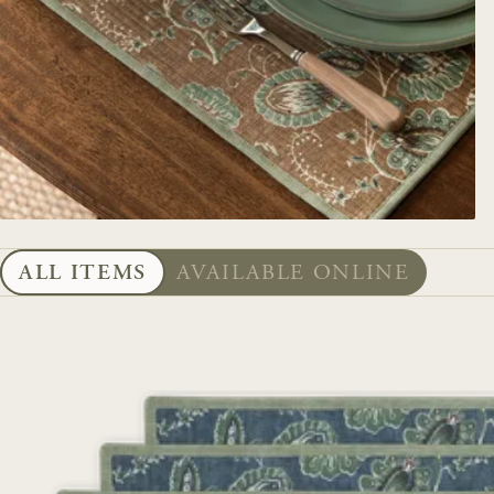
ALL ITEMS
AVAILABLE ONLINE