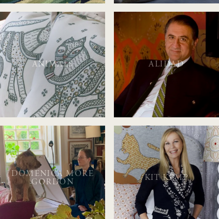
ANIMALS
ALIDAD
DOMENICA MORE
KIT KEMP
GORDON