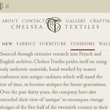
ABOUT
CONTACT
NEWS
GALLERY
CRAFTS
NEW
FABRICS
FURNITURE
CUSHIONS
WAL
Sourced through extensive research into French and
English archives, Chelsea Textiles prides itself on using
only authentic materials, hand-worked by master
craftsmen into unique cushions which will stand the
test of time, to become antiques for future generations.
Over the past thirty years, the company have also
extended their view of ‘antique’ to encompass vintage
designs of the first half of the twentieth century in their