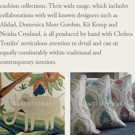
cushion collections. Their wide range, which includes
collaborations with well known designers such as
Alidad, Domenica More Gordon, Kit Kemp and
Neisha Crosland, is all produced by hand with Chelsea
Textiles’ meticulous attention to detail and can sit
equally comfortably within traditional and
contemporary interiors.
TRADITIONAL
CONTEMPORARY