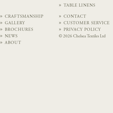
TABLE LINENS
CRAFTSMANSHIP
CONTACT
GALLERY
CUSTOMER SERVICE
BROCHURES
PRIVACY POLICY
NEWS
© 2026 Chelsea Textiles Ltd
ABOUT