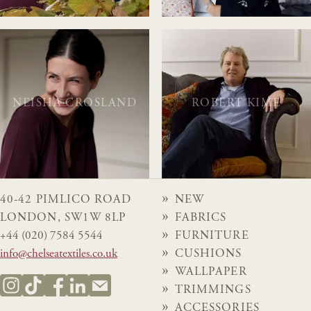
NEISHA CROSLAND
ROBERT KIME
40-42 PIMLICO ROAD
NEW
LONDON, SW1W 8LP
FABRICS
+44 (020) 7584 5544
FURNITURE
info@chelseatextiles.co.uk
CUSHIONS
WALLPAPER
TRIMMINGS
ACCESSORIES