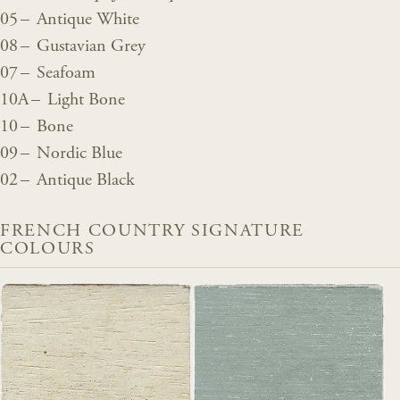
05 – Antique White
08 – Gustavian Grey
07 – Seafoam
10A – Light Bone
10 – Bone
09 – Nordic Blue
02 – Antique Black
FRENCH COUNTRY SIGNATURE
COLOURS