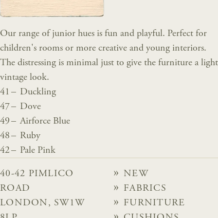
Our range of junior hues is fun and playful. Perfect for
children's rooms or more creative and young interiors.
The distressing is minimal just to give the furniture a light
vintage look.
41 – Duckling
47 – Dove
49 – Airforce Blue
48 – Ruby
42 – Pale Pink
40-42 PIMLICO
NEW
ROAD
FABRICS
LONDON, SW1W
FURNITURE
8LP
CUSHIONS