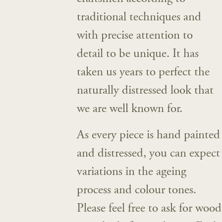
traditional techniques and
with precise attention to
detail to be unique. It has
taken us years to perfect the
naturally distressed look that
we are well known for.
As every piece is hand painted
and distressed, you can expect
variations in the ageing
process and colour tones.
Please feel free to ask for wood