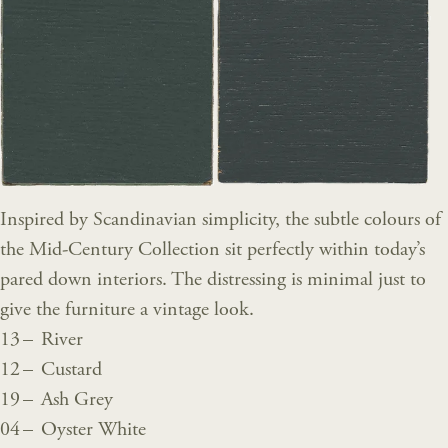
Inspired by Scandinavian simplicity, the subtle colours of
the Mid-Century Collection sit perfectly within today’s
pared down interiors. The distressing is minimal just to
give the furniture a vintage look.
13 – River
12 – Custard
19 – Ash Grey
04 – Oyster White