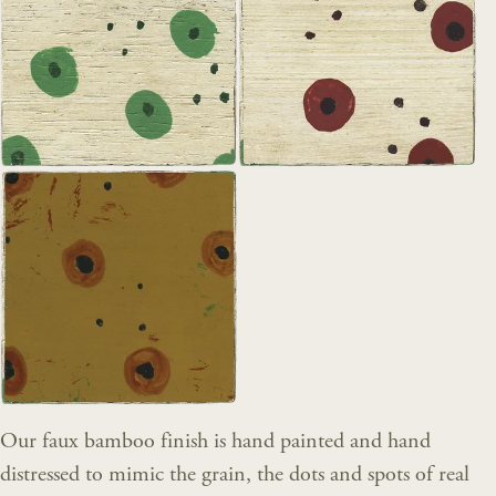
Our faux bamboo finish is hand painted and hand
distressed to mimic the grain, the dots and spots of real