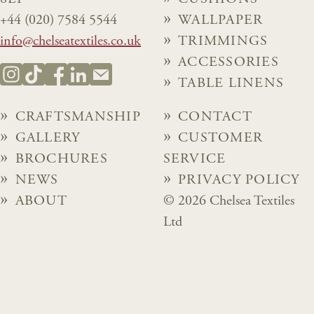
+44 (020) 7584 5544
WALLPAPER
info@chelseatextiles.co.uk
TRIMMINGS
ACCESSORIES
TABLE LINENS
CRAFTSMANSHIP
CONTACT
GALLERY
CUSTOMER
BROCHURES
SERVICE
NEWS
PRIVACY POLICY
ABOUT
© 2026 Chelsea Textiles
Ltd