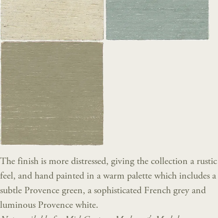
The finish is more distressed, giving the collection a rustic
feel, and hand painted in a warm palette which includes a
subtle Provence green, a sophisticated French grey and
luminous Provence white.