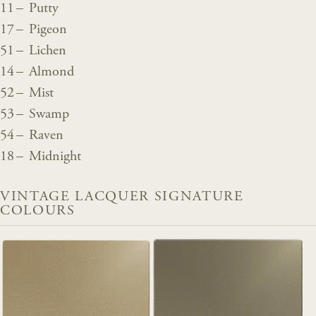
11 – Putty
17 – Pigeon
51 – Lichen
14 – Almond
52 – Mist
53 – Swamp
54 – Raven
18 – Midnight
VINTAGE LACQUER SIGNATURE
COLOURS