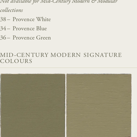
Not available for Mid-Century Modern & Modular
collections
38 – Provence White
34 – Provence Blue
36 – Provence Green
MID-CENTURY MODERN SIGNATURE
COLOURS