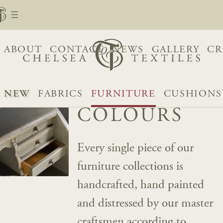
ABOUT
CONTACT
NEWS
GALLERY
CR
NEW
FABRICS
FURNITURE
CUSHIONS
COLOURS
Every single piece of our
furniture collections is
handcrafted, hand painted
and distressed by our master
craftsmen according to