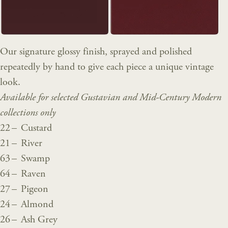
Our signature glossy finish, sprayed and polished
repeatedly by hand to give each piece a unique vintage
look.
Available for selected Gustavian and Mid-Century Modern
collections only
22 – Custard
21 – River
63 – Swamp
64 – Raven
27 – Pigeon
24 – Almond
26 – Ash Grey