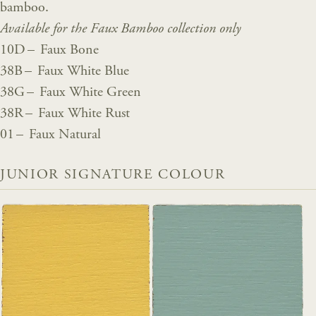
bamboo.
Available for the Faux Bamboo collection only
10D – Faux Bone
38B – Faux White Blue
38G – Faux White Green
38R – Faux White Rust
01 – Faux Natural
JUNIOR SIGNATURE COLOUR