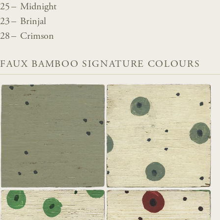
25 – Midnight
23 – Brinjal
28 – Crimson
FAUX BAMBOO SIGNATURE COLOURS