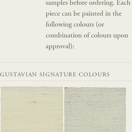
samples before ordering. Each
piece can be painted in the
following colours (or
combination of colours upon
approval):
GUSTAVIAN SIGNATURE COLOURS