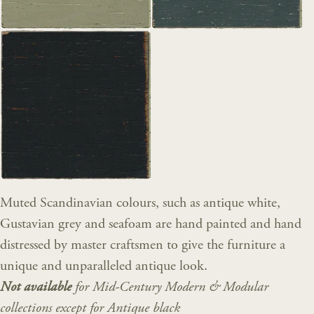
Muted Scandinavian colours, such as antique white,
Gustavian grey and seafoam are hand painted and hand
distressed by master craftsmen to give the furniture a
unique and unparalleled antique look.
Not available
for Mid-Century Modern & Modular
collections except for Antique black