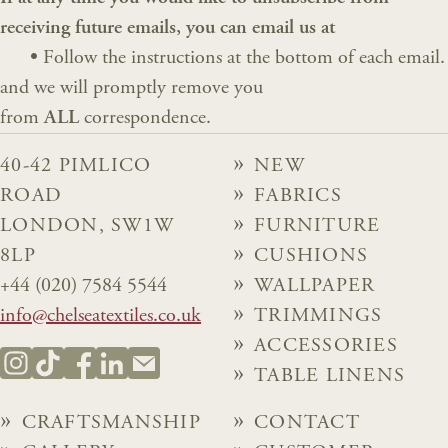
receiving future emails, you can email us at
•
Follow the instructions at the bottom of each email.
and we will promptly remove you
from
ALL
correspondence.
40-42 PIMLICO
NEW
ROAD
FABRICS
LONDON, SW1W
FURNITURE
8LP
CUSHIONS
+44 (020) 7584 5544
WALLPAPER
info@chelseatextiles.co.uk
TRIMMINGS
ACCESSORIES
TABLE LINENS
CRAFTSMANSHIP
CONTACT