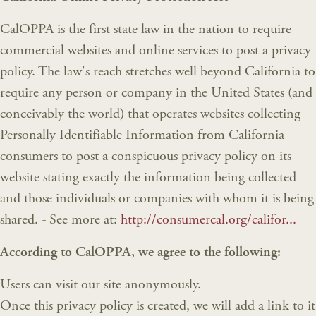
CalOPPA is the first state law in the nation to require
commercial websites and online services to post a privacy
policy. The law's reach stretches well beyond California to
require any person or company in the United States (and
conceivably the world) that operates websites collecting
Personally Identifiable Information from California
consumers to post a conspicuous privacy policy on its
website stating exactly the information being collected
and those individuals or companies with whom it is being
shared. - See more at:
http://consumercal.org/califor...
According to CalOPPA, we agree to the following:
Users can visit our site anonymously.
Once this privacy policy is created, we will add a link to it