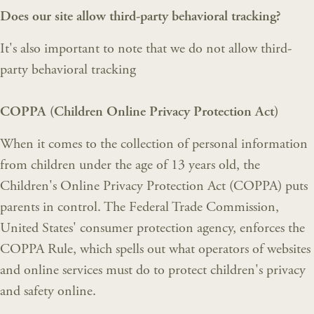
Does our site allow third-party behavioral tracking?
It's also important to note that we do not allow third-
party behavioral tracking
COPPA (Children Online Privacy Protection Act)
When it comes to the collection of personal information
from children under the age of 13 years old, the
Children's Online Privacy Protection Act (COPPA) puts
parents in control. The Federal Trade Commission,
United States' consumer protection agency, enforces the
COPPA Rule, which spells out what operators of websites
and online services must do to protect children's privacy
and safety online.