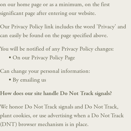
on our home page or as a minimum, on the first
significant page after entering our website.
Our Privacy Policy link includes the word 'Privacy' and
can easily be found on the page specified above.
You will be notified of any Privacy Policy changes:
•
On our Privacy Policy Page
Can change your personal information:
•
By emailing us
How does our site handle Do Not Track signals?
We honor Do Not Track signals and Do Not Track,
plant cookies, or use advertising when a Do Not Track
(DNT) browser mechanism is in place.