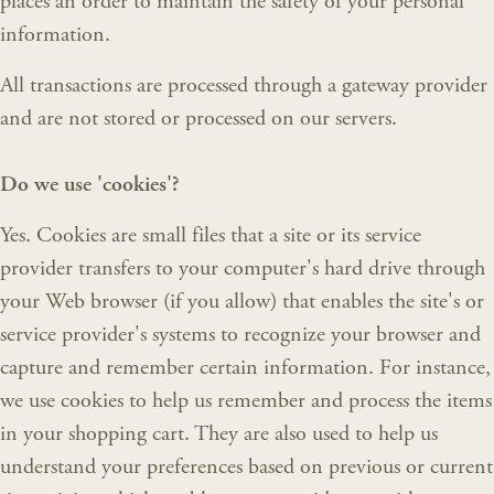
places an order to maintain the safety of your personal
information.
All transactions are processed through a gateway provider
and are not stored or processed on our servers.
Do we use 'cookies'?
Yes. Cookies are small files that a site or its service
provider transfers to your computer's hard drive through
your Web browser (if you allow) that enables the site's or
service provider's systems to recognize your browser and
capture and remember certain information. For instance,
we use cookies to help us remember and process the items
in your shopping cart. They are also used to help us
understand your preferences based on previous or current