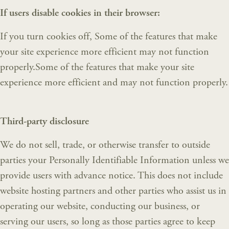
If users disable cookies in their browser:
If you turn cookies off, Some of the features that make
your site experience more efficient may not function
properly.Some of the features that make your site
experience more efficient and may not function properly.
Third-party disclosure
We do not sell, trade, or otherwise transfer to outside
parties your Personally Identifiable Information unless we
provide users with advance notice. This does not include
website hosting partners and other parties who assist us in
operating our website, conducting our business, or
serving our users, so long as those parties agree to keep