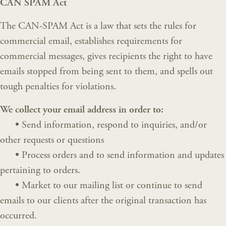
CAN SPAM Act
The CAN-SPAM Act is a law that sets the rules for
commercial email, establishes requirements for
commercial messages, gives recipients the right to have
emails stopped from being sent to them, and spells out
tough penalties for violations.
We collect your email address in order to:
•
Send information, respond to inquiries, and/or
other requests or questions
•
Process orders and to send information and updates
pertaining to orders.
•
Market to our mailing list or continue to send
emails to our clients after the original transaction has
occurred.