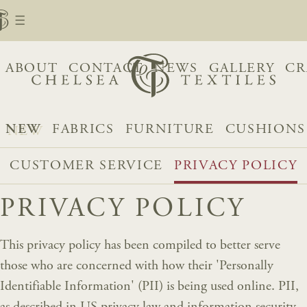
ABOUT
CONTACT
NEWS
GALLERY
CR
NEW
FABRICS
FURNITURE
CUSHIONS
CUSTOMER SERVICE
PRIVACY POLICY
PRIVACY POLICY
This privacy policy has been compiled to better serve
those who are concerned with how their 'Personally
Identifiable Information' (PII) is being used online. PII,
as described in US privacy law and information security,