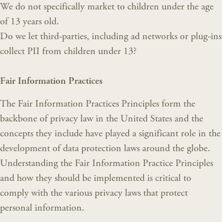
We do not specifically market to children under the age
of 13 years old.
Do we let third-parties, including ad networks or plug-ins
collect PII from children under 13?
Fair Information Practices
The Fair Information Practices Principles form the
backbone of privacy law in the United States and the
concepts they include have played a significant role in the
development of data protection laws around the globe.
Understanding the Fair Information Practice Principles
and how they should be implemented is critical to
comply with the various privacy laws that protect
personal information.