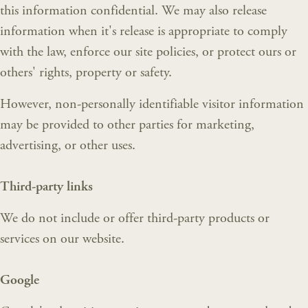
this information confidential. We may also release
information when it's release is appropriate to comply
with the law, enforce our site policies, or protect ours or
others' rights, property or safety.
However, non-personally identifiable visitor information
may be provided to other parties for marketing,
advertising, or other uses.
Third-party links
We do not include or offer third-party products or
services on our website.
Google