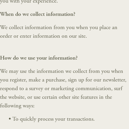
you with your experience.
When do we collect information?
We collect information from you when you place an
order or enter information on our site.
How do we use your information?
We may use the information we collect from you when
you register, make a purchase, sign up for our newsletter,
respond to a survey or marketing communication, surf
the website, or use certain other site features in the
following ways:
•
To quickly process your transactions.