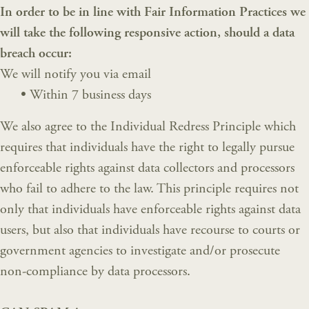
In order to be in line with Fair Information Practices we
will take the following responsive action, should a data
breach occur:
We will notify you via email
•
Within 7 business days
We also agree to the Individual Redress Principle which
requires that individuals have the right to legally pursue
enforceable rights against data collectors and processors
who fail to adhere to the law. This principle requires not
only that individuals have enforceable rights against data
users, but also that individuals have recourse to courts or
government agencies to investigate and/or prosecute
non-compliance by data processors.