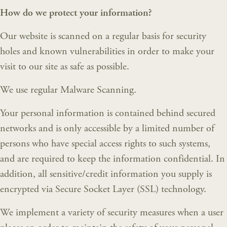
How do we protect your information?
Our website is scanned on a regular basis for security
holes and known vulnerabilities in order to make your
visit to our site as safe as possible.
We use regular Malware Scanning.
Your personal information is contained behind secured
networks and is only accessible by a limited number of
persons who have special access rights to such systems,
and are required to keep the information confidential. In
addition, all sensitive/credit information you supply is
encrypted via Secure Socket Layer (SSL) technology.
We implement a variety of security measures when a user