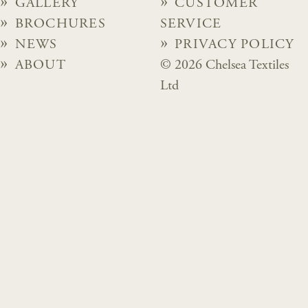
GALLERY
CUSTOMER
BROCHURES
SERVICE
NEWS
PRIVACY POLICY
ABOUT
© 2026 Chelsea Textiles
Ltd