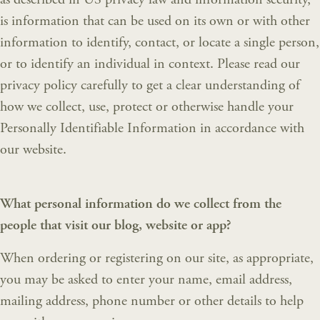
is information that can be used on its own or with other
information to identify, contact, or locate a single person,
or to identify an individual in context. Please read our
privacy policy carefully to get a clear understanding of
how we collect, use, protect or otherwise handle your
Personally Identifiable Information in accordance with
our website.
What personal information do we collect from the
people that visit our blog, website or app?
When ordering or registering on our site, as appropriate,
you may be asked to enter your name, email address,
mailing address, phone number or other details to help