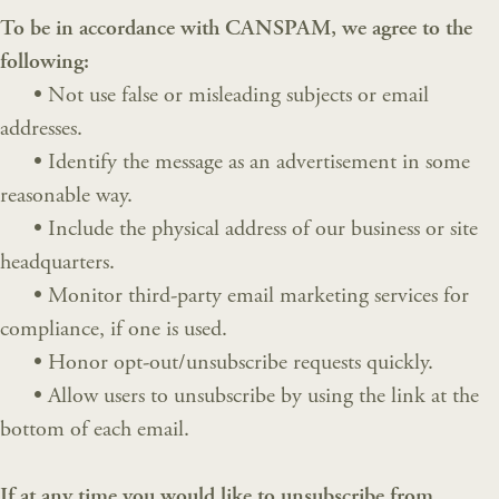
To be in accordance with CANSPAM, we agree to the
following:
•
Not use false or misleading subjects or email
addresses.
•
Identify the message as an advertisement in some
reasonable way.
•
Include the physical address of our business or site
headquarters.
•
Monitor third-party email marketing services for
compliance, if one is used.
•
Honor opt-out/unsubscribe requests quickly.
•
Allow users to unsubscribe by using the link at the
bottom of each email.
If at any time you would like to unsubscribe from