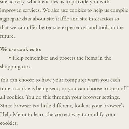
site activity, which enables us to provide you with
improved services. We also use cookies to help us compile
aggregate data about site traffic and site interaction so
that we can offer better site experiences and tools in the
future.
We use cookies to:
•
Help remember and process the items in the
shopping cart.
You can choose to have your computer warn you each
time a cookie is being sent, or you can choose to turn off
all cookies. You do this through your browser settings.
Since browser is a little different, look at your browser's
Help Menu to learn the correct way to modify your
cookies.