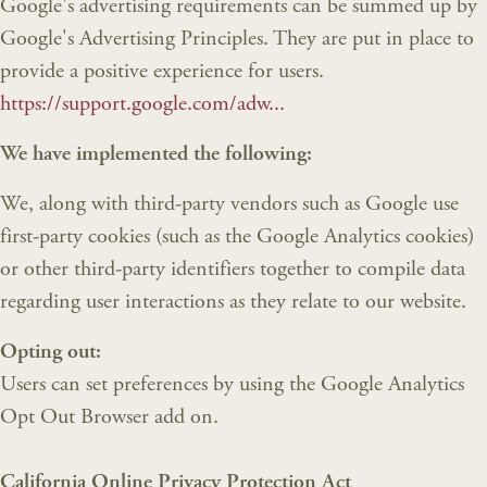
Google's advertising requirements can be summed up by
Google's Advertising Principles. They are put in place to
provide a positive experience for users.
https://support.google.com/adw...
We have implemented the following:
We, along with third-party vendors such as Google use
first-party cookies (such as the Google Analytics cookies)
or other third-party identifiers together to compile data
regarding user interactions as they relate to our website.
Opting out:
Users can set preferences by using the Google Analytics
Opt Out Browser add on.
California Online Privacy Protection Act