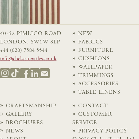
40-42 PIMLICO ROAD
NEW
LONDON, SW1W 8LP
FABRICS
+44 (020) 7584 5544
FURNITURE
info@chelseatextiles.co.uk
CUSHIONS
WALLPAPER
TRIMMINGS
ACCESSORIES
TABLE LINENS
CRAFTSMANSHIP
CONTACT
GALLERY
CUSTOMER
BROCHURES
SERVICE
NEWS
PRIVACY POLICY