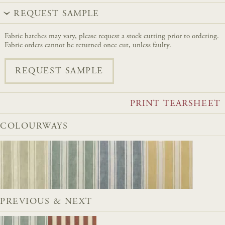
REQUEST SAMPLE
Fabric batches may vary, please request a stock cutting prior to ordering.
Fabric orders cannot be returned once cut, unless faulty.
REQUEST SAMPLE
PRINT TEARSHEET
COLOURWAYS
PREVIOUS & NEXT