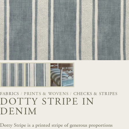
FABRICS
/
PRINTS & WOVENS
/
CHECKS & STRIPES
DOTTY STRIPE IN
DENIM
Dotty Stripe is a printed stripe of generous proportions