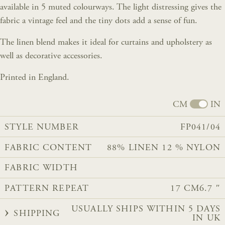
available in 5 muted colourways. The light distressing gives the
fabric a vintage feel and the tiny dots add a sense of fun.
The linen blend makes it ideal for curtains and upholstery as
well as decorative accessories.
Printed in England.
CM
IN
STYLE NUMBER
FP041/04
FABRIC CONTENT
88% LINEN 12 % NYLON
FABRIC WIDTH
PATTERN REPEAT
17 CM
6.7 ″
USUALLY SHIPS WITHIN 5 DAYS
SHIPPING
IN UK