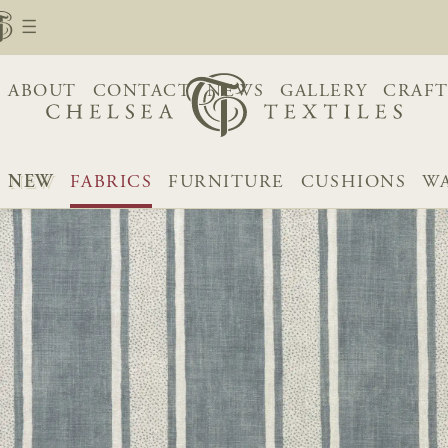
ABOUT
CONTACT
NEWS
GALLERY
CRAFT
NEW
FABRICS
FURNITURE
CUSHIONS
WA