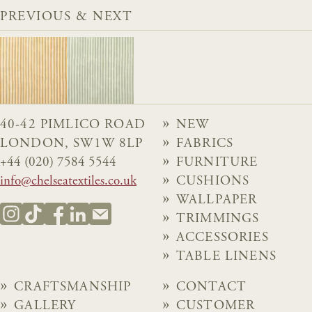
PREVIOUS & NEXT
40-42 PIMLICO ROAD
NEW
LONDON, SW1W 8LP
FABRICS
+44 (020) 7584 5544
FURNITURE
info@chelseatextiles.co.uk
CUSHIONS
WALLPAPER
TRIMMINGS
ACCESSORIES
TABLE LINENS
CRAFTSMANSHIP
CONTACT
GALLERY
CUSTOMER