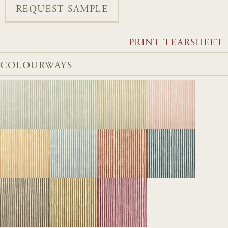
REQUEST SAMPLE
PRINT TEARSHEET
COLOURWAYS