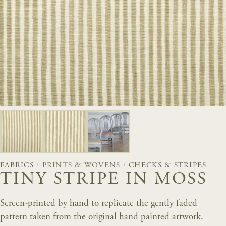
FABRICS
/
PRINTS & WOVENS
/
CHECKS & STRIPES
TINY STRIPE IN MOSS
Screen-printed by hand to replicate the gently faded
pattern taken from the original hand painted artwork.