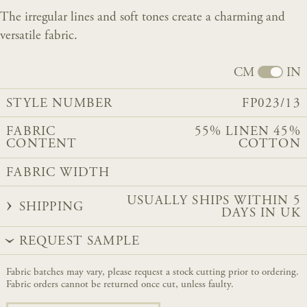
The irregular lines and soft tones create a charming and
versatile fabric.
CM
IN
STYLE NUMBER
FP023/13
FABRIC
55% LINEN 45%
CONTENT
COTTON
FABRIC WIDTH
USUALLY SHIPS WITHIN 5
SHIPPING
DAYS IN UK
REQUEST SAMPLE
Fabric batches may vary, please request a stock cutting prior to ordering.
Fabric orders cannot be returned once cut, unless faulty.