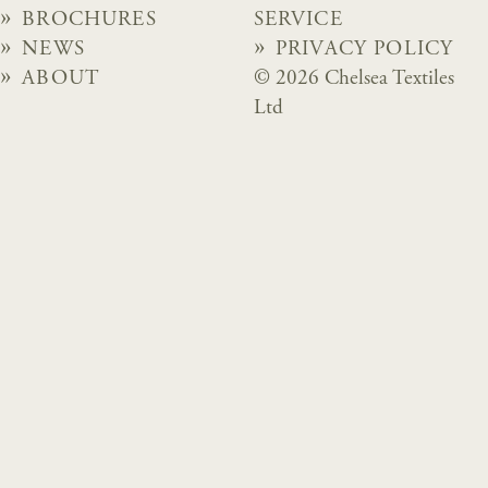
BROCHURES
SERVICE
NEWS
PRIVACY POLICY
ABOUT
© 2026 Chelsea Textiles
Ltd