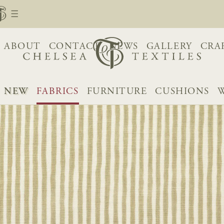
ABOUT
CONTACT
NEWS
GALLERY
CRA
NEW
FABRICS
FURNITURE
CUSHIONS