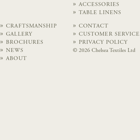
ACCESSORIES
TABLE LINENS
CRAFTSMANSHIP
CONTACT
GALLERY
CUSTOMER SERVICE
BROCHURES
PRIVACY POLICY
NEWS
© 2026 Chelsea Textiles Ltd
ABOUT