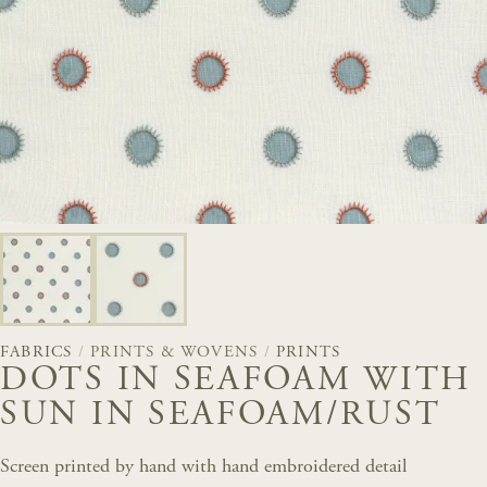
FABRICS
/
PRINTS & WOVENS
/
PRINTS
DOTS IN SEAFOAM WITH
SUN IN SEAFOAM/RUST
Screen printed by hand with hand embroidered detail