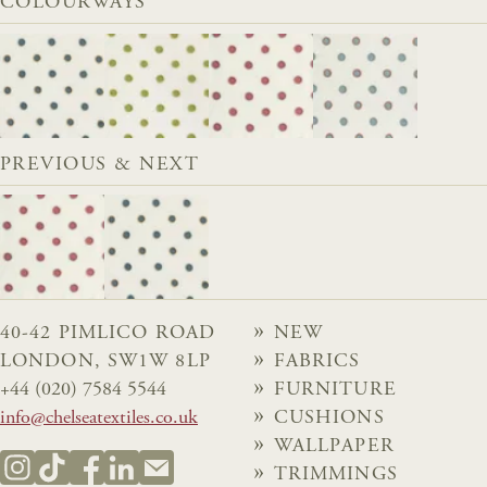
COLOURWAYS
PREVIOUS & NEXT
40-42 PIMLICO ROAD
NEW
LONDON, SW1W 8LP
FABRICS
+44 (020) 7584 5544
FURNITURE
info@chelseatextiles.co.uk
CUSHIONS
WALLPAPER
TRIMMINGS