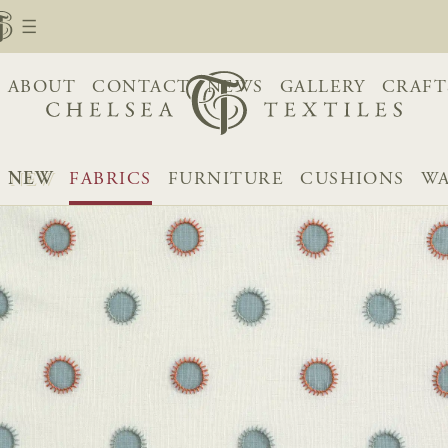
ABOUT
CONTACT
NEWS
GALLERY
CRAFT
NEW
FABRICS
FURNITURE
CUSHIONS
WA