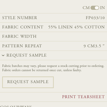
CM
IN
STYLE NUMBER
FP033/10
FABRIC CONTENT
55% LINEN 45% COTTON​​​​​​
FABRIC WIDTH
PATTERN REPEAT
9 CM
3.5 ″
REQUEST SAMPLE
Fabric batches may vary, please request a stock cutting prior to ordering.
Fabric orders cannot be returned once cut, unless faulty.
REQUEST SAMPLE
PRINT TEARSHEET