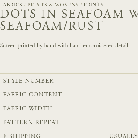
FABRICS
/
PRINTS & WOVENS
/
PRINTS
DOTS IN SEAFOAM 
SEAFOAM/RUST
Screen printed by hand with hand embroidered detail
STYLE NUMBER
FABRIC CONTENT
FABRIC WIDTH
PATTERN REPEAT
SHIPPING
USUALLY