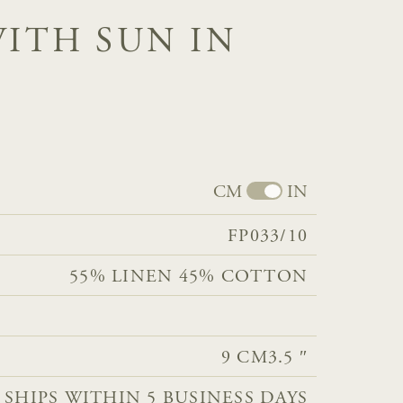
WITH SUN IN
CM
IN
FP033/10
55% LINEN 45% COTTON​​​​​​
9 CM
3.5 ″
 SHIPS WITHIN 5 BUSINESS DAYS