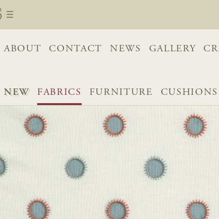
ABOUT
CONTACT
NEWS
GALLERY
CR
NEW
FABRICS
FURNITURE
CUSHIONS