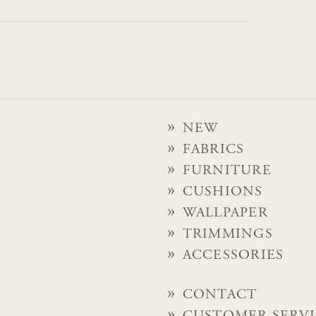
NEW
FABRICS
FURNITURE
CUSHIONS
WALLPAPER
TRIMMINGS
ACCESSORIES
CONTACT