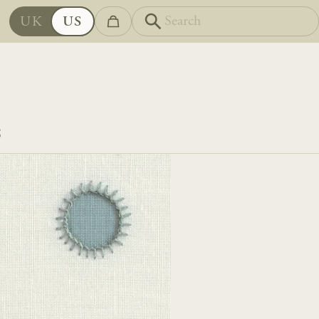
UK
US
S