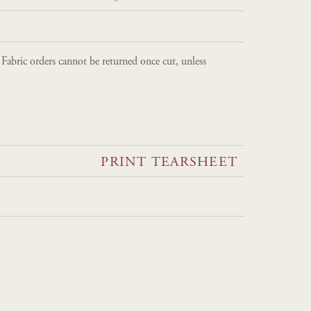
. Fabric orders cannot be returned once cut, unless
PRINT TEARSHEET