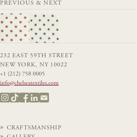
PREVIOUS & NEXT
232 EAST 59TH STREET
NEW YORK, NY 10022
+1 (212) 758 0005
info@chelseatextiles.com
CRAFTSMANSHIP