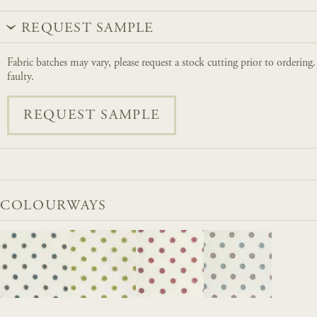
REQUEST SAMPLE
Fabric batches may vary, please request a stock cutting prior to ordering
faulty.
REQUEST SAMPLE
COLOURWAYS