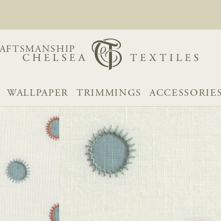
AFTSMANSHIP
WALLPAPER
TRIMMINGS
ACCESSORIE