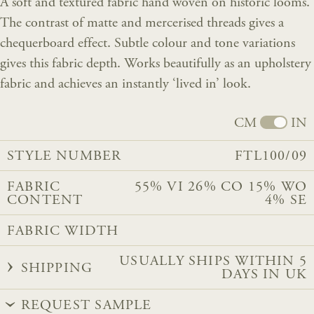
A soft and textured fabric hand woven on historic looms.
The contrast of matte and mercerised threads gives a
chequerboard effect. Subtle colour and tone variations
gives this fabric depth. Works beautifully as an upholstery
fabric and achieves an instantly ‘lived in’ look.
CM
IN
STYLE NUMBER
FTL100/09
FABRIC
55% VI 26% CO 15% WO
CONTENT
4% SE
FABRIC WIDTH
USUALLY SHIPS WITHIN 5
SHIPPING
DAYS IN UK
REQUEST SAMPLE