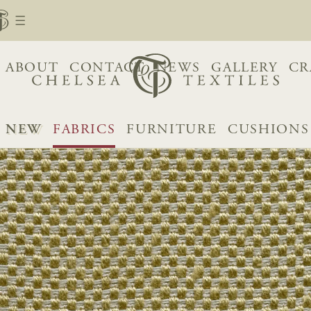
ABOUT
CONTACT
NEWS
GALLERY
CR
NEW
FABRICS
FURNITURE
CUSHIONS