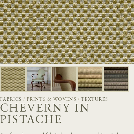
FABRICS
/
PRINTS & WOVENS
/
TEXTURES
CHEVERNY IN
PISTACHE