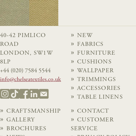
40-42 PIMLICO
NEW
ROAD
FABRICS
LONDON, SW1W
FURNITURE
8LP
CUSHIONS
+44 (020) 7584 5544
WALLPAPER
info@chelseatextiles.co.uk
TRIMMINGS
ACCESSORIES
TABLE LINENS
CRAFTSMANSHIP
CONTACT
GALLERY
CUSTOMER
BROCHURES
SERVICE