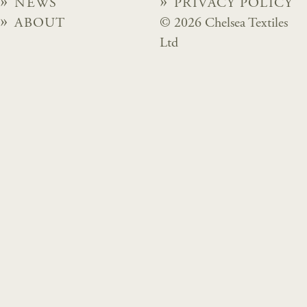
NEWS
PRIVACY POLICY
ABOUT
© 2026 Chelsea Textiles
Ltd