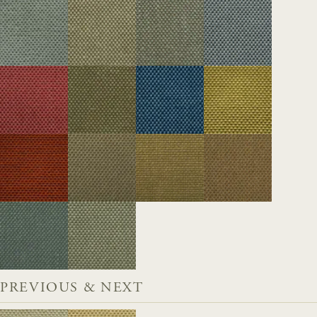
PREVIOUS & NEXT