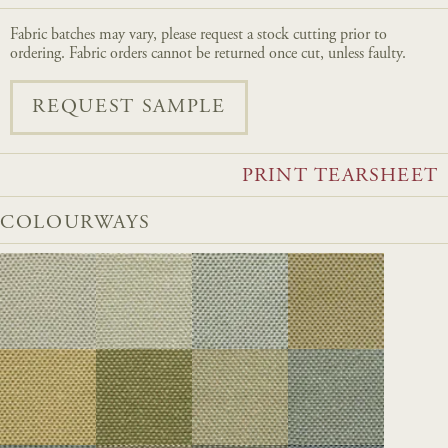
Fabric batches may vary, please request a stock cutting prior to
ordering. Fabric orders cannot be returned once cut, unless faulty.
REQUEST SAMPLE
PRINT TEARSHEET
COLOURWAYS