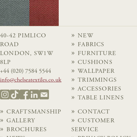
40-42 PIMLICO
NEW
ROAD
FABRICS
LONDON, SW1W
FURNITURE
8LP
CUSHIONS
+44 (020) 7584 5544
WALLPAPER
info@chelseatextiles.co.uk
TRIMMINGS
ACCESSORIES
TABLE LINENS
CRAFTSMANSHIP
CONTACT
GALLERY
CUSTOMER
BROCHURES
SERVICE