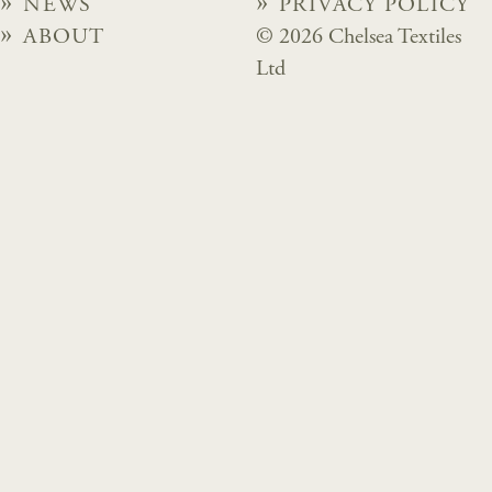
NEWS
PRIVACY POLICY
ABOUT
© 2026 Chelsea Textiles
Ltd