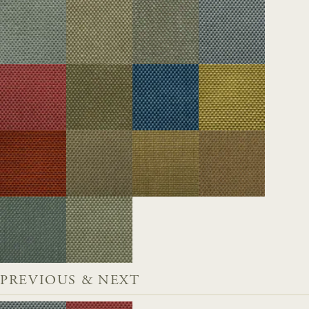
PREVIOUS & NEXT