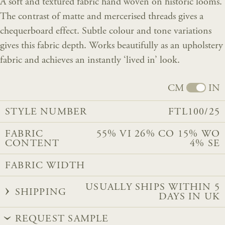
A soft and textured fabric hand woven on historic looms.
The contrast of matte and mercerised threads gives a
chequerboard effect. Subtle colour and tone variations
gives this fabric depth. Works beautifully as an upholstery
fabric and achieves an instantly ‘lived in’ look.
CM
IN
STYLE NUMBER
FTL100/25
FABRIC
55% VI 26% CO 15% WO
CONTENT
4% SE
FABRIC WIDTH
USUALLY SHIPS WITHIN 5
SHIPPING
DAYS IN UK
REQUEST SAMPLE