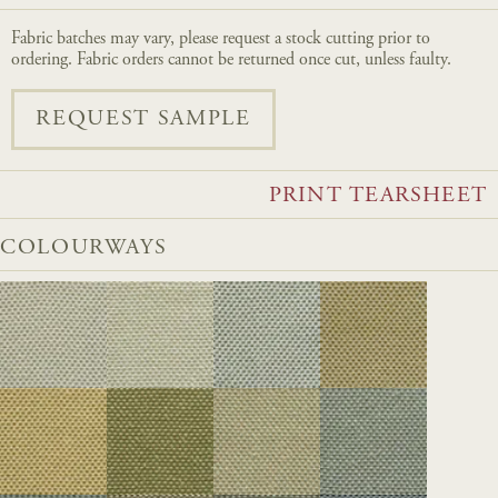
Fabric batches may vary, please request a stock cutting prior to
ordering. Fabric orders cannot be returned once cut, unless faulty.
REQUEST SAMPLE
PRINT TEARSHEET
COLOURWAYS