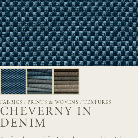
FABRICS
/
PRINTS & WOVENS
/
TEXTURES
CHEVERNY IN
DENIM