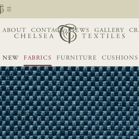
ABOUT
CONTACT
NEWS
GALLERY
CR
NEW
FABRICS
FURNITURE
CUSHIONS