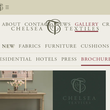
ABOUT
CONTACT
NEWS
GALLERY
CR
NEW
FABRICS
FURNITURE
CUSHIONS
ESIDENTIAL
HOTELS
PRESS
BROCHUR