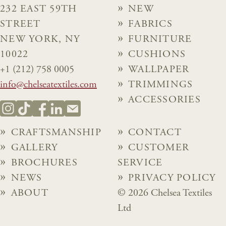
232 EAST 59TH
NEW
STREET
FABRICS
NEW YORK, NY
FURNITURE
10022
CUSHIONS
+1 (212) 758 0005
WALLPAPER
info@chelseatextiles.com
TRIMMINGS
ACCESSORIES
CRAFTSMANSHIP
CONTACT
GALLERY
CUSTOMER
BROCHURES
SERVICE
NEWS
PRIVACY POLICY
ABOUT
© 2026 Chelsea Textiles
Ltd