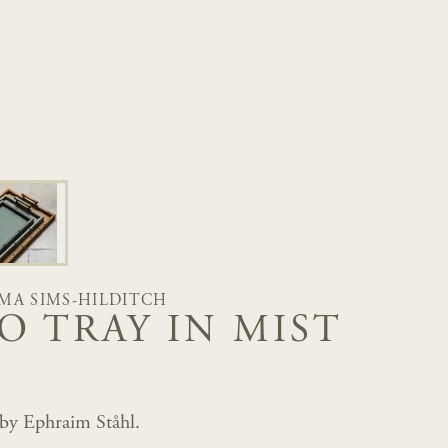
MA SIMS-HILDITCH
O TRAY IN MIST
 by Ephraim Ståhl.