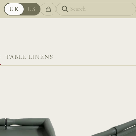
UK
US
S
TABLE LINENS