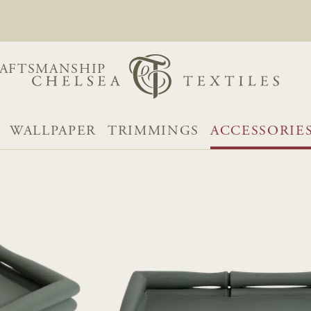
AFTSMANSHIP
WALLPAPER
TRIMMINGS
ACCESSORIE