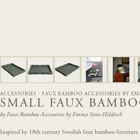
ACCESSORIES
/
FAUX BAMBOO ACCESSORIES BY EM
SMALL FAUX BAMBO
by Faux Bamboo Accessories by Emma Sims-Hilditch
Inspired by 18th century Swedish faux bamboo furniture