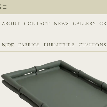
ABOUT
CONTACT
NEWS
GALLERY
CR
NEW
FABRICS
FURNITURE
CUSHIONS