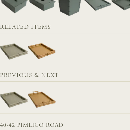
RELATED ITEMS
PREVIOUS & NEXT
40-42 PIMLICO ROAD