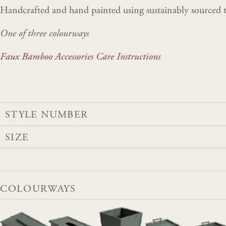
Handcrafted and hand painted using sustainably sourced t
One of three colourways
Faux Bamboo Accessories Care Instructions
STYLE NUMBER
SIZE
COLOURWAYS