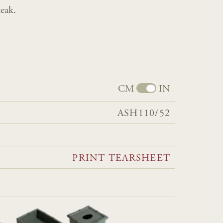
eak.
CM
IN
ASH110/52
PRINT TEARSHEET