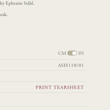
 by Ephraim Ståhl.
eak.
CM
IN
ASH110/01
PRINT TEARSHEET