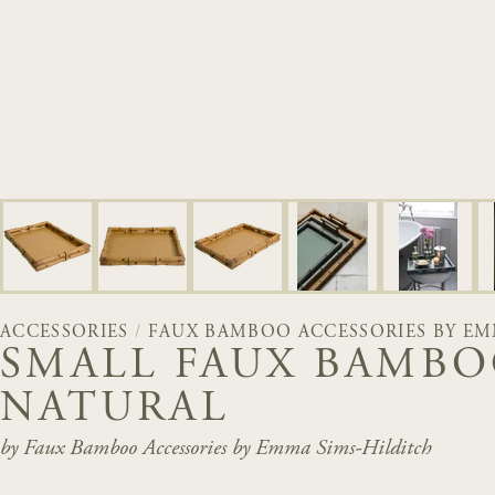
ACCESSORIES
/
FAUX BAMBOO ACCESSORIES BY EM
SMALL FAUX BAMBO
NATURAL
by Faux Bamboo Accessories by Emma Sims-Hilditch