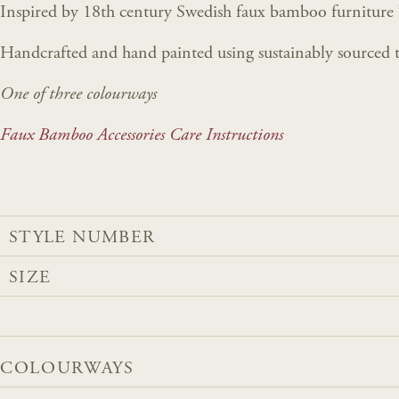
Inspired by 18th century Swedish faux bamboo furniture
Handcrafted and hand painted using sustainably sourced t
One of three colourways
Faux Bamboo Accessories Care Instructions
STYLE NUMBER
SIZE
COLOURWAYS