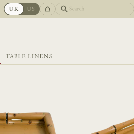
UK
US
S
TABLE LINENS