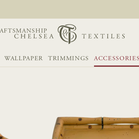
AFTSMANSHIP
WALLPAPER
TRIMMINGS
ACCESSORIE