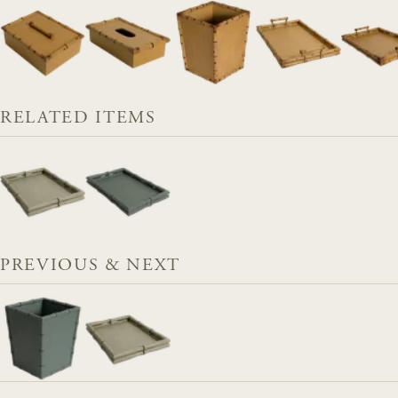
RELATED ITEMS
PREVIOUS & NEXT