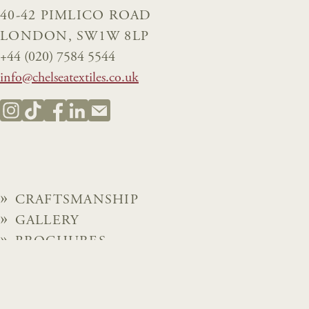
40-42 PIMLICO ROAD
LONDON, SW1W 8LP
+44 (020) 7584 5544
info@chelseatextiles.co.uk
CRAFTSMANSHIP
GALLERY
BROCHURES
NEWS
ABOUT