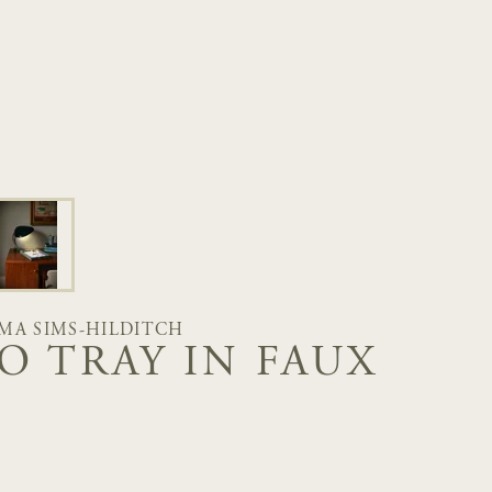
MA SIMS-HILDITCH
O TRAY IN FAUX