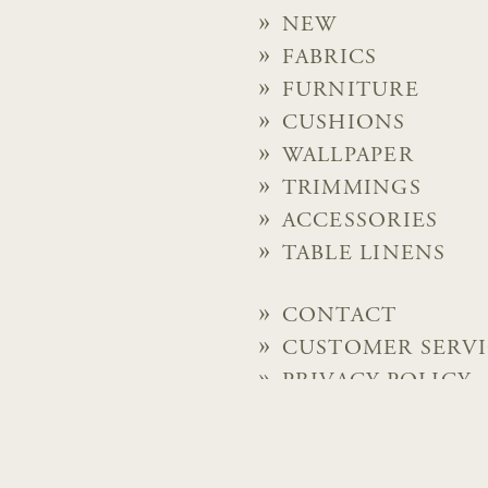
NEW
FABRICS
FURNITURE
CUSHIONS
WALLPAPER
TRIMMINGS
ACCESSORIES
TABLE LINENS
CONTACT
CUSTOMER SERV
PRIVACY POLICY
© 2026 Chelsea Textiles Lt