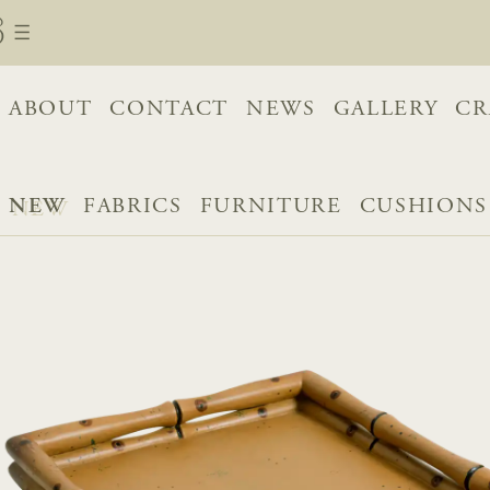
ABOUT
CONTACT
NEWS
GALLERY
CR
NEW
FABRICS
FURNITURE
CUSHIONS