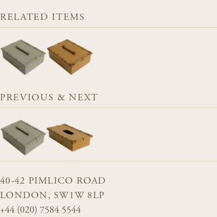
RELATED ITEMS
PREVIOUS & NEXT
40-42 PIMLICO ROAD
LONDON, SW1W 8LP
+44 (020) 7584 5544