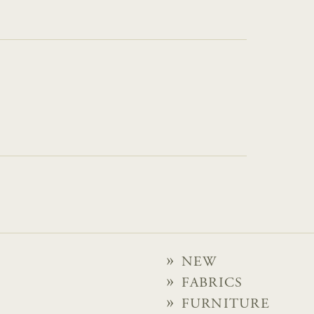
NEW
FABRICS
FURNITURE