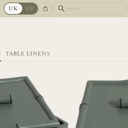
UK
US
S
TABLE LINENS