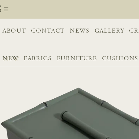
ABOUT
CONTACT
NEWS
GALLERY
CR
NEW
FABRICS
FURNITURE
CUSHIONS