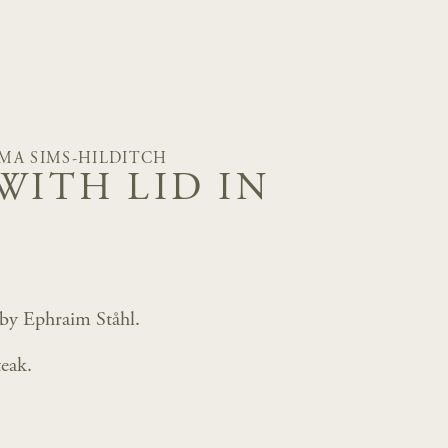
MA SIMS-HILDITCH
WITH LID IN
 by Ephraim Ståhl.
eak.