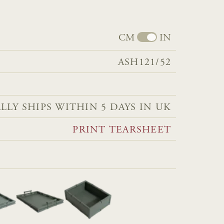
CM
IN
ASH121/52
LLY SHIPS WITHIN 5 DAYS IN UK
PRINT TEARSHEET