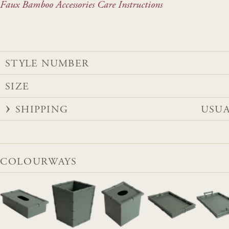
Faux Bamboo Accessories Care Instructions
STYLE NUMBER
SIZE
SHIPPING
USUA
COLOURWAYS