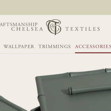
AFTSMANSHIP
WALLPAPER
TRIMMINGS
ACCESSORIE