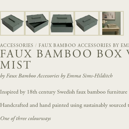
ACCESSORIES
/
FAUX BAMBOO ACCESSORIES BY EM
FAUX BAMBOO BOX 
MIST
by Faux Bamboo Accessories by Emma Sims-Hilditch
Inspired by 18th century Swedish faux bamboo furniture
Handcrafted and hand painted using sustainably sourced t
One of three colourways