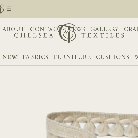
ABOUT
CONTACT
NEWS
GALLERY
CRA
NEW
FABRICS
FURNITURE
CUSHIONS