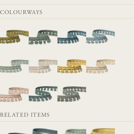
COLOURWAYS
RELATED ITEMS