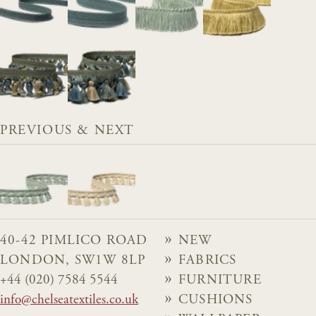
PREVIOUS & NEXT
40-42 PIMLICO ROAD
NEW
LONDON, SW1W 8LP
FABRICS
+44 (020) 7584 5544
FURNITURE
info@chelseatextiles.co.uk
CUSHIONS