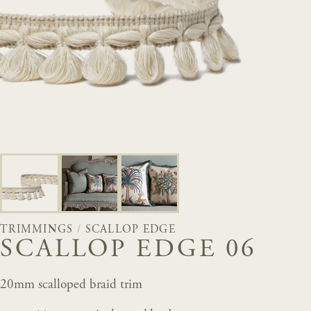
TRIMMINGS
/
SCALLOP EDGE
SCALLOP EDGE 06
20mm scalloped braid trim