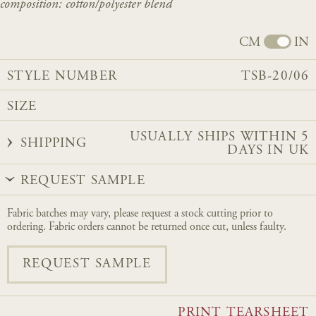
composition: cotton/
polyester
blend
CM
IN
STYLE NUMBER
TSB-20/06
SIZE
USUALLY SHIPS WITHIN 5
SHIPPING
DAYS IN UK
REQUEST SAMPLE
Fabric batches may vary, please request a stock cutting prior to
ordering. Fabric orders cannot be returned once cut, unless faulty.
REQUEST SAMPLE
PRINT TEARSHEET