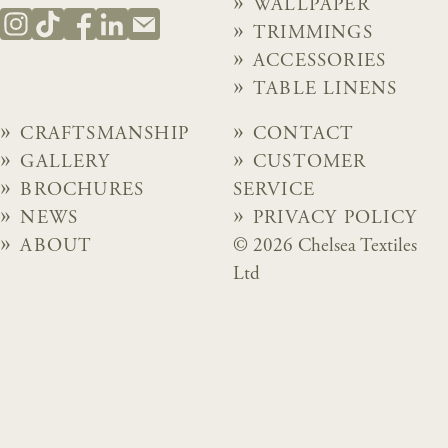
WALLPAPER
TRIMMINGS
ACCESSORIES
TABLE LINENS
CRAFTSMANSHIP
CONTACT
GALLERY
CUSTOMER
BROCHURES
SERVICE
NEWS
PRIVACY POLICY
ABOUT
© 2026 Chelsea Textiles
Ltd