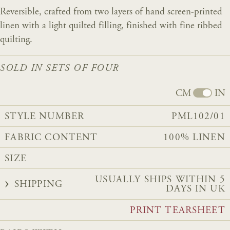
Reversible, crafted from two layers of hand screen-printed
linen with a light quilted filling, finished with fine ribbed
quilting.
SOLD IN SETS OF FOUR
CM
IN
STYLE NUMBER
PML102/01
FABRIC CONTENT
100% LINEN
SIZE
USUALLY SHIPS WITHIN 5
SHIPPING
DAYS IN UK
PRINT TEARSHEET