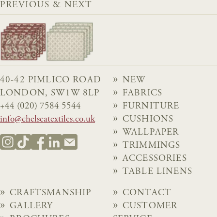
PREVIOUS & NEXT
40-42 PIMLICO ROAD
NEW
LONDON, SW1W 8LP
FABRICS
+44 (020) 7584 5544
FURNITURE
info@chelseatextiles.co.uk
CUSHIONS
WALLPAPER
TRIMMINGS
ACCESSORIES
TABLE LINENS
CRAFTSMANSHIP
CONTACT
GALLERY
CUSTOMER