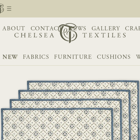
ABOUT
CONTACT
NEWS
GALLERY
CRA
NEW
FABRICS
FURNITURE
CUSHIONS
W