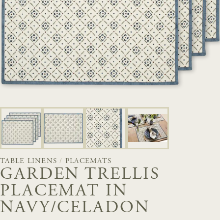
TABLE LINENS
/
PLACEMATS
GARDEN TRELLIS
PLACEMAT IN
NAVY/CELADON