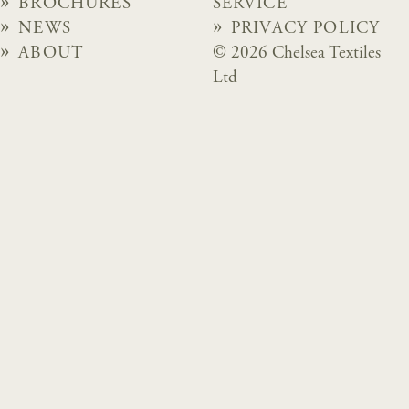
BROCHURES
SERVICE
NEWS
PRIVACY POLICY
ABOUT
© 2026 Chelsea Textiles
Ltd