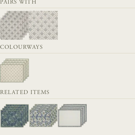
PAIRS WITH
COLOURWAYS
RELATED ITEMS