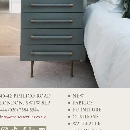
40-42 PIMLICO ROAD
NEW
LONDON, SW1W 8LP
FABRICS
+44 (020) 7584 5544
FURNITURE
info@chelseatextiles.co.uk
CUSHIONS
WALLPAPER