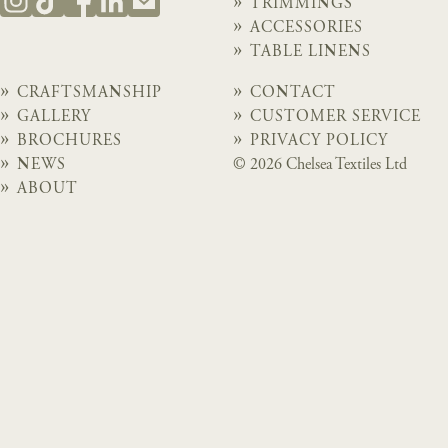
TRIMMINGS
ACCESSORIES
TABLE LINENS
CRAFTSMANSHIP
CONTACT
GALLERY
CUSTOMER SERVICE
BROCHURES
PRIVACY POLICY
NEWS
© 2026 Chelsea Textiles Ltd
ABOUT