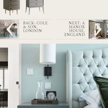
BACK: COLE
NEXT: A
& SON,
MANOR
LONDON
HOUSE,
ENGLAND