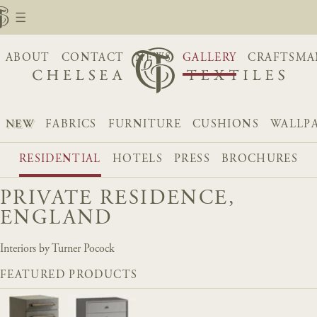
ABOUT
CONTACT
NEWS
GALLERY
CRAFTSMA
NEW
FABRICS
FURNITURE
CUSHIONS
WALLP
RESIDENTIAL
HOTELS
PRESS
BROCHURES
PRIVATE RESIDENCE,
ENGLAND
Interiors by Turner Pocock
FEATURED PRODUCTS