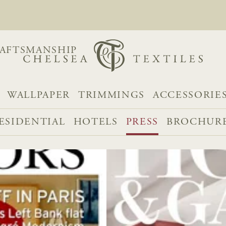
AFTSMANSHIP
WALLPAPER
TRIMMINGS
ACCESSORIE
ESIDENTIAL
HOTELS
PRESS
BROCHUR