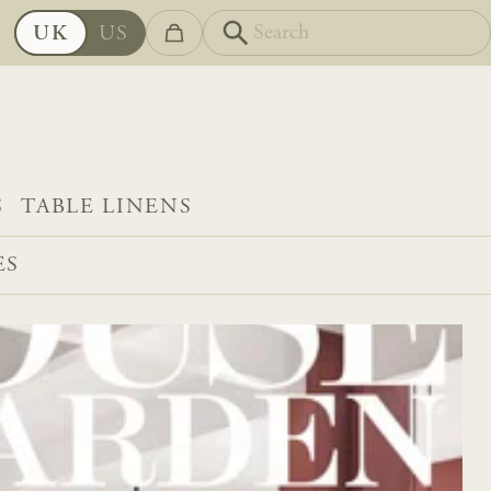
UK
US
S
TABLE LINENS
ES