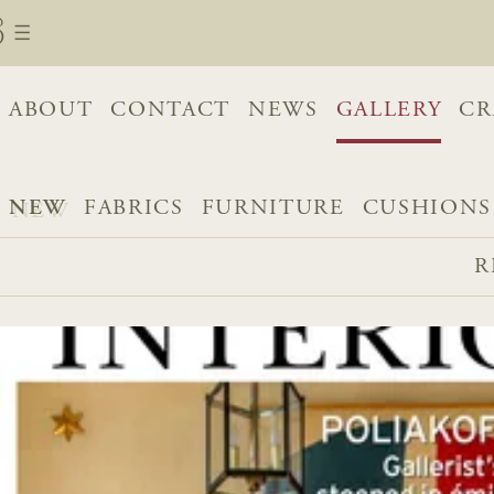
ABOUT
CONTACT
NEWS
GALLERY
CR
NEW
FABRICS
FURNITURE
CUSHIONS
R