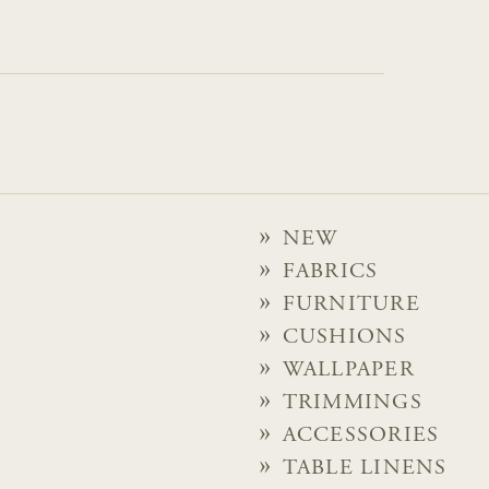
NEW
FABRICS
FURNITURE
CUSHIONS
WALLPAPER
TRIMMINGS
ACCESSORIES
TABLE LINENS