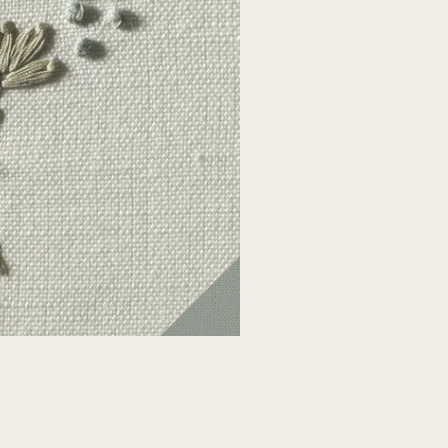
F057S