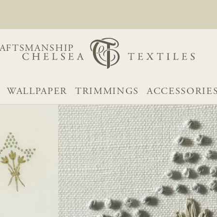
AFTSMANSHIP
WALLPAPER
TRIMMINGS
ACCESSORIE