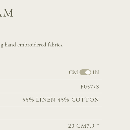
AM
g hand embroidered fabrics.
CM
IN
F057/S
55% LINEN 45% COTTON
20 CM
7.9 ″