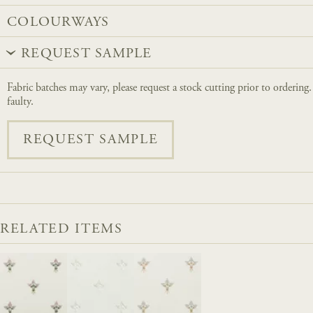
COLOURWAYS
REQUEST SAMPLE
Fabric batches may vary, please request a stock cutting prior to ordering
faulty.
REQUEST SAMPLE
RELATED ITEMS