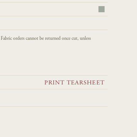
. Fabric orders cannot be returned once cut, unless
PRINT TEARSHEET