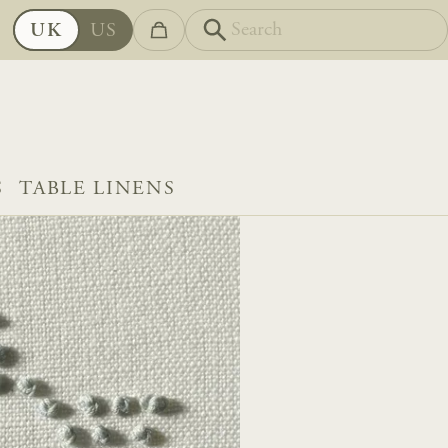
UK
US
S
TABLE LINENS