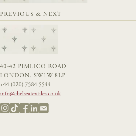
PREVIOUS & NEXT
40-42 PIMLICO ROAD
LONDON, SW1W 8LP
+44 (020) 7584 5544
info@chelseatextiles.co.uk