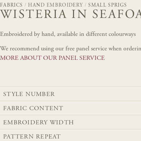
FABRICS
/
HAND EMBROIDERY
/
SMALL SPRIGS
WISTERIA IN SEAFO
Embroidered by hand, available in different colourways
We recommend using our free panel service when orderin
MORE ABOUT OUR PANEL SERVICE
STYLE NUMBER
FABRIC CONTENT
EMBROIDERY WIDTH
PATTERN REPEAT