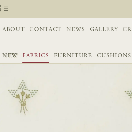
ABOUT
CONTACT
NEWS
GALLERY
CR
NEW
FABRICS
FURNITURE
CUSHIONS