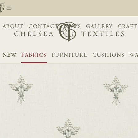
ABOUT
CONTACT
NEWS
GALLERY
CRAFT
NEW
FABRICS
FURNITURE
CUSHIONS
WA