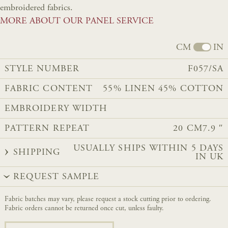
embroidered fabrics.
MORE ABOUT OUR PANEL SERVICE
CM
IN
STYLE NUMBER
F057/SA
FABRIC CONTENT
55% LINEN 45% COTTON
EMBROIDERY WIDTH
PATTERN REPEAT
20 CM
7.9 ″
USUALLY SHIPS WITHIN 5 DAYS
SHIPPING
IN UK
REQUEST SAMPLE
Fabric batches may vary, please request a stock cutting prior to ordering.
Fabric orders cannot be returned once cut, unless faulty.