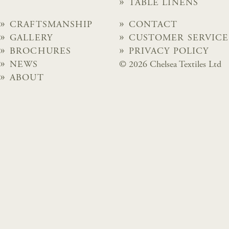
TABLE LINENS
CRAFTSMANSHIP
CONTACT
GALLERY
CUSTOMER SERVICE
BROCHURES
PRIVACY POLICY
NEWS
© 2026 Chelsea Textiles Ltd
ABOUT