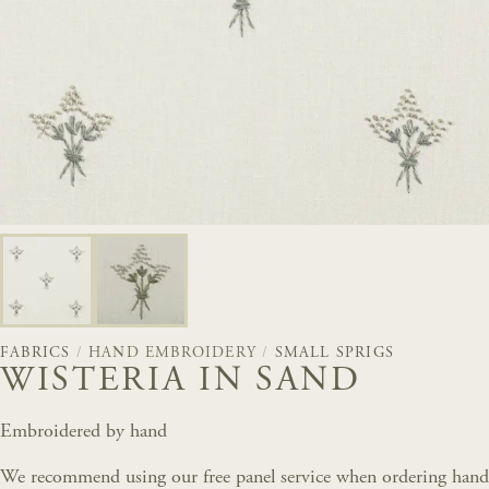
FABRICS
/
HAND EMBROIDERY
/
SMALL SPRIGS
WISTERIA IN SAND
Embroidered by hand
We recommend using our free panel service when ordering hand