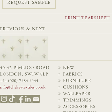
REQUEST SAMPLE
PRINT TEARSHEET
PREVIOUS & NEXT
40-42 PIMLICO ROAD
NEW
LONDON, SW1W 8LP
FABRICS
+44 (020) 7584 5544
FURNITURE
info@chelseatextiles.co.uk
CUSHIONS
WALLPAPER
TRIMMINGS
ACCESSORIES