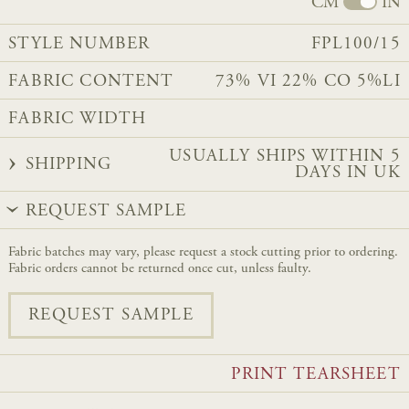
CM
IN
STYLE NUMBER
FPL100/15
FABRIC CONTENT
73% VI 22% CO 5%LI
FABRIC WIDTH
USUALLY SHIPS WITHIN 5
SHIPPING
DAYS IN UK
REQUEST SAMPLE
Fabric batches may vary, please request a stock cutting prior to ordering.
Fabric orders cannot be returned once cut, unless faulty.
REQUEST SAMPLE
PRINT TEARSHEET