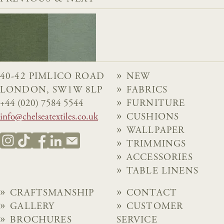
40-42 PIMLICO ROAD
NEW
LONDON, SW1W 8LP
FABRICS
+44 (020) 7584 5544
FURNITURE
info@chelseatextiles.co.uk
CUSHIONS
WALLPAPER
TRIMMINGS
ACCESSORIES
TABLE LINENS
CRAFTSMANSHIP
CONTACT
GALLERY
CUSTOMER
BROCHURES
SERVICE