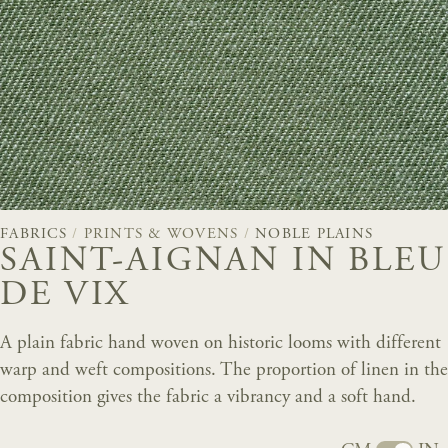
FABRICS
/
PRINTS & WOVENS
/
NOBLE PLAINS
SAINT-AIGNAN IN BLEU
DE VIX
A plain fabric hand woven on historic looms with different
warp and weft compositions. The proportion of linen in the
composition gives the fabric a vibrancy and a soft hand.