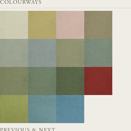
COLOURWAYS
PREVIOUS & NEXT