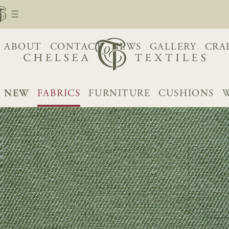
ABOUT
CONTACT
NEWS
GALLERY
CRA
NEW
FABRICS
FURNITURE
CUSHIONS