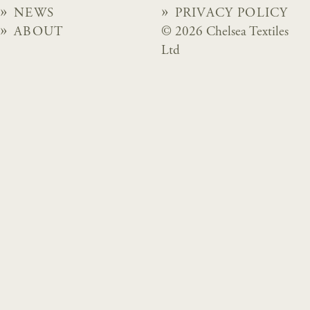
NEWS
PRIVACY POLICY
ABOUT
© 2026 Chelsea Textiles
Ltd