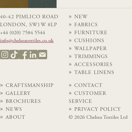
40-42 PIMLICO ROAD
NEW
LONDON, SW1W 8LP
FABRICS
+44 (020) 7584 5544
FURNITURE
info@chelseatextiles.co.uk
CUSHIONS
WALLPAPER
TRIMMINGS
ACCESSORIES
TABLE LINENS
CRAFTSMANSHIP
CONTACT
GALLERY
CUSTOMER
BROCHURES
SERVICE
NEWS
PRIVACY POLICY
ABOUT
© 2026 Chelsea Textiles Ltd