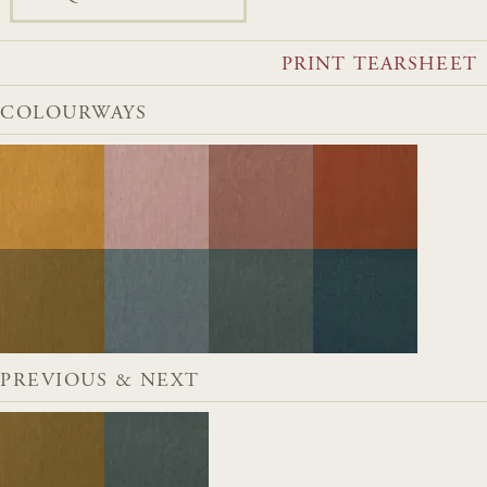
PRINT TEARSHEET
COLOURWAYS
PREVIOUS & NEXT