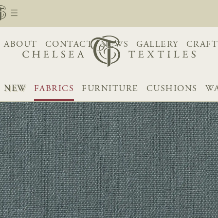
ABOUT
CONTACT
NEWS
GALLERY
CRAFT
NEW
FABRICS
FURNITURE
CUSHIONS
WA