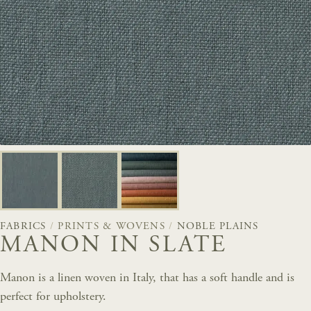
FABRICS
/
PRINTS & WOVENS
/
NOBLE PLAINS
MANON IN SLATE
Manon is a linen woven in Italy, that has a soft handle and is
perfect for upholstery.