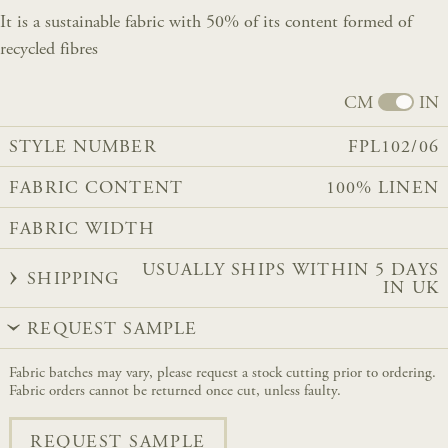
It is a sustainable fabric with 50% of its content formed of
recycled fibres
CM
IN
STYLE NUMBER
FPL102/06
FABRIC CONTENT
100% LINEN
FABRIC WIDTH
USUALLY SHIPS WITHIN 5 DAYS
SHIPPING
IN UK
REQUEST SAMPLE
Fabric batches may vary, please request a stock cutting prior to ordering.
Fabric orders cannot be returned once cut, unless faulty.
REQUEST SAMPLE