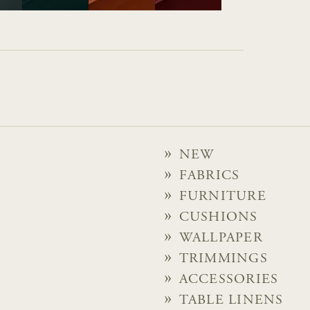
NEW
FABRICS
FURNITURE
CUSHIONS
WALLPAPER
TRIMMINGS
ACCESSORIES
TABLE LINENS