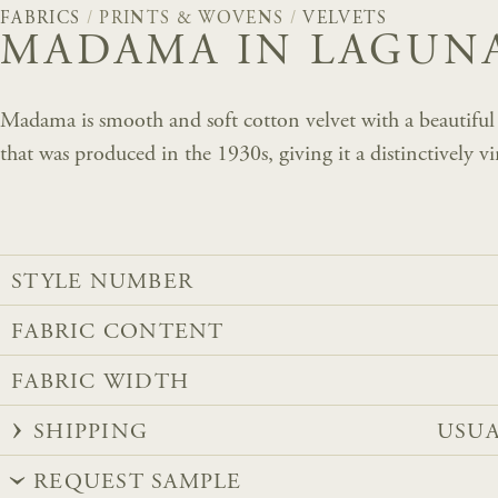
FABRICS
/
PRINTS & WOVENS
/
VELVETS
MADAMA IN LAGUN
Madama is smooth and soft cotton velvet with a beautiful d
that was produced in the 1930s, giving it a distinctively vi
STYLE NUMBER
FABRIC CONTENT
FABRIC WIDTH
SHIPPING
USUA
REQUEST SAMPLE