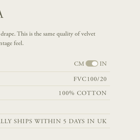
A
rape. This is the same quality of velvet
ntage feel.
CM
IN
FVC100/20
100% COTTON
LLY SHIPS WITHIN 5 DAYS IN UK