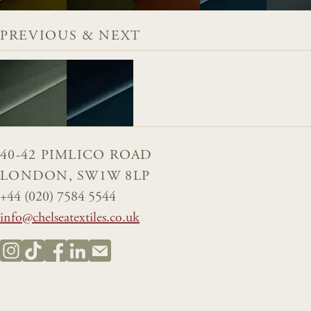
PREVIOUS & NEXT
40-42 PIMLICO ROAD
LONDON, SW1W 8LP
+44 (020) 7584 5544
info@chelseatextiles.co.uk