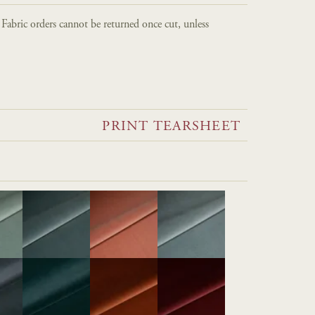
. Fabric orders cannot be returned once cut, unless
PRINT TEARSHEET