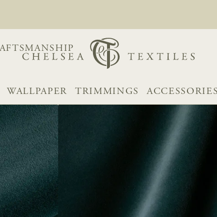
AFTSMANSHIP
WALLPAPER
TRIMMINGS
ACCESSORIE