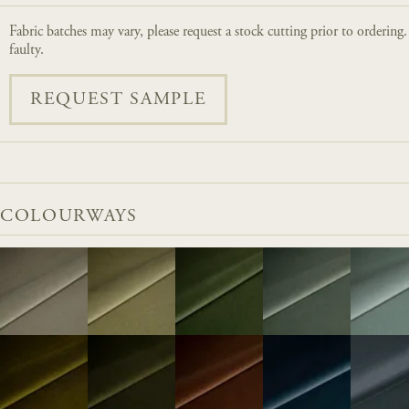
Fabric batches may vary, please request a stock cutting prior to ordering
faulty.
REQUEST SAMPLE
COLOURWAYS