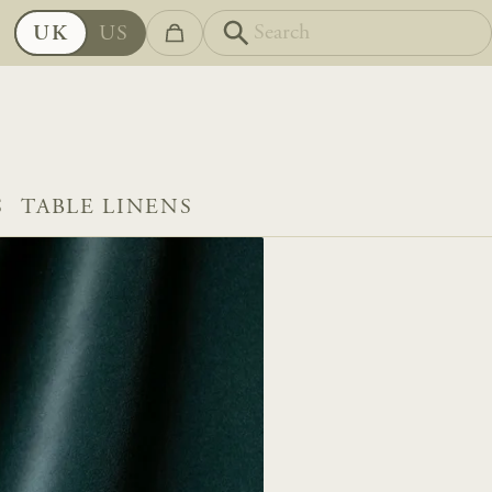
UK
US
S
TABLE LINENS