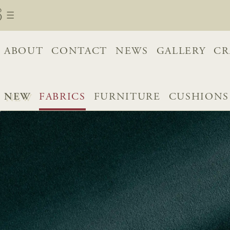
ABOUT
CONTACT
NEWS
GALLERY
CR
NEW
FABRICS
FURNITURE
CUSHIONS