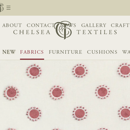
ABOUT
CONTACT
NEWS
GALLERY
CRAFT
NEW
FABRICS
FURNITURE
CUSHIONS
WA