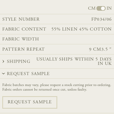
CM
IN
STYLE NUMBER
FP034/06
FABRIC CONTENT
​55% LINEN 45% COTTON
FABRIC WIDTH
PATTERN REPEAT
9 CM
3.5 ″
USUALLY SHIPS WITHIN 5 DAYS
SHIPPING
IN UK
REQUEST SAMPLE
Fabric batches may vary, please request a stock cutting prior to ordering.
Fabric orders cannot be returned once cut, unless faulty.
REQUEST SAMPLE