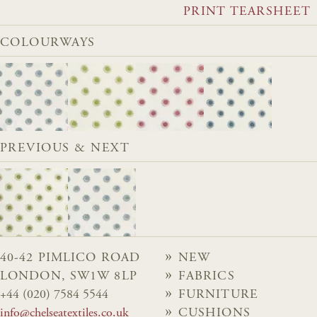
PRINT TEARSHEET
COLOURWAYS
PREVIOUS & NEXT
40-42 PIMLICO ROAD
NEW
LONDON, SW1W 8LP
FABRICS
+44 (020) 7584 5544
FURNITURE
info@chelseatextiles.co.uk
CUSHIONS