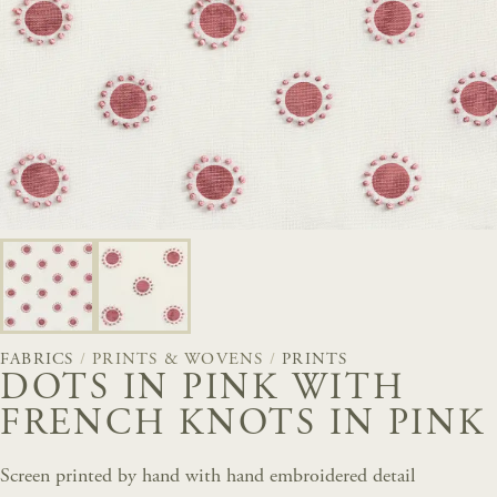
FABRICS
/
PRINTS & WOVENS
/
PRINTS
DOTS IN PINK WITH
FRENCH KNOTS IN PINK
Screen printed by hand with hand embroidered detail