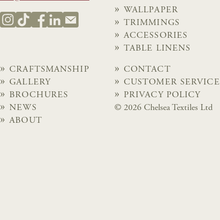
WALLPAPER
TRIMMINGS
ACCESSORIES
TABLE LINENS
CRAFTSMANSHIP
CONTACT
GALLERY
CUSTOMER SERVICE
BROCHURES
PRIVACY POLICY
NEWS
© 2026 Chelsea Textiles Ltd
ABOUT