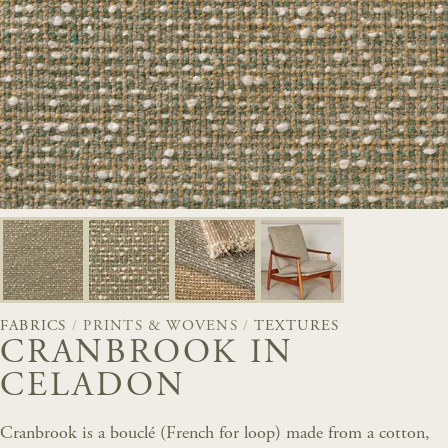
FABRICS
/
PRINTS & WOVENS
/
TEXTURES
CRANBROOK IN
CELADON
Cranbrook is a bouclé (French for loop) made from a cotton,