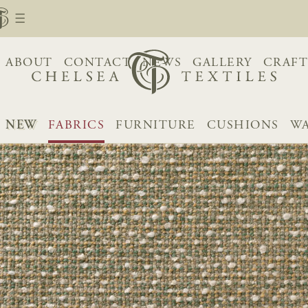
ABOUT
CONTACT
NEWS
GALLERY
CRAFT
NEW
FABRICS
FURNITURE
CUSHIONS
WA