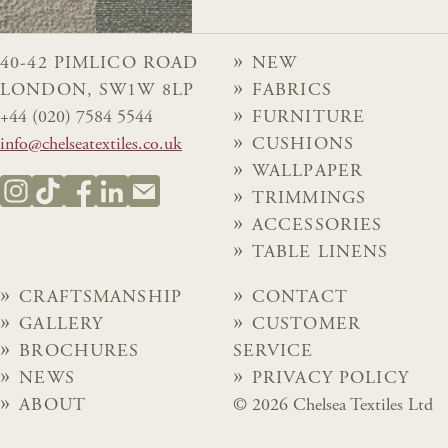
40-42 PIMLICO ROAD
NEW
LONDON, SW1W 8LP
FABRICS
+44 (020) 7584 5544
FURNITURE
info@chelseatextiles.co.uk
CUSHIONS
WALLPAPER
TRIMMINGS
ACCESSORIES
TABLE LINENS
CRAFTSMANSHIP
CONTACT
GALLERY
CUSTOMER
BROCHURES
SERVICE
NEWS
PRIVACY POLICY
ABOUT
© 2026 Chelsea Textiles Ltd