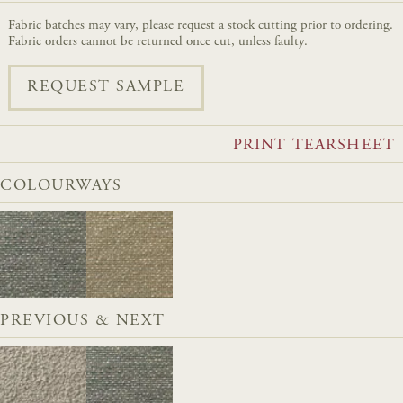
Fabric batches may vary, please request a stock cutting prior to ordering.
Fabric orders cannot be returned once cut, unless faulty.
REQUEST SAMPLE
PRINT TEARSHEET
COLOURWAYS
PREVIOUS & NEXT