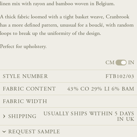
linen mix with rayon and bamboo woven in Belgium.
A thick fabric loomed with a tight basket weave, Cranbrook
has a more defined pattern, unusual for a bouclé, with random
loops to break up the uniformity of the design.
Perfect for upholstery.
CM
IN
STYLE NUMBER
FTB102/03
FABRIC CONTENT
43% CO 29% LI 6% BAM
FABRIC WIDTH
USUALLY SHIPS WITHIN 5 DAYS
SHIPPING
IN UK
REQUEST SAMPLE