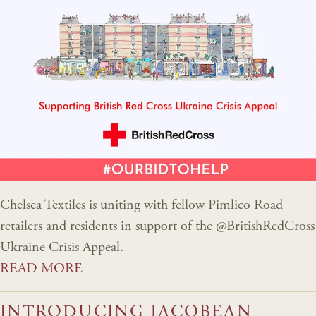
Chelsea Textiles is uniting with fellow Pimlico Road
retailers and residents in support of the @BritishRedCross
Ukraine Crisis Appeal.
READ MORE
INTRODUCING JACOBEAN