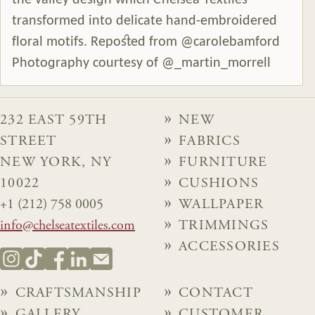
the valley design which Chelsea Textiles
transformed into delicate hand-embroidered
floral motifs. Reposted from @carolebamford
Photography courtesy of @_martin_morrell
232 EAST 59TH
NEW
STREET
FABRICS
NEW YORK, NY
FURNITURE
10022
CUSHIONS
+1 (212) 758 0005
WALLPAPER
info@chelseatextiles.com
TRIMMINGS
ACCESSORIES
CRAFTSMANSHIP
CONTACT
GALLERY
CUSTOMER