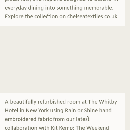
everyday dining into something memorable.
Explore the collection on chelseatextiles.co.uk
A beautifully refurbished room at The Whitby
Hotel in New York using Rain or Shine hand
embroidered fabric from our latest
collaboration with Kit Kemp: The Weekend