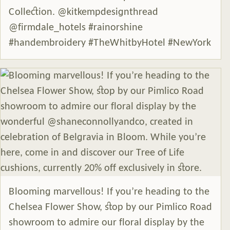
Collection. @kitkempdesignthread
@firmdale_hotels #rainorshine
#handembroidery #TheWhitbyHotel #NewYork
Blooming marvellous! If you’re heading to the
Chelsea Flower Show, stop by our Pimlico Road
showroom to admire our floral display by the