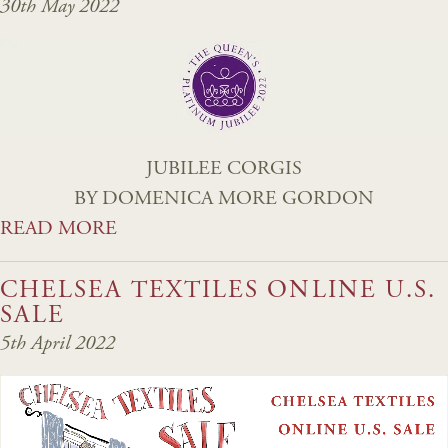
30th May 2022
JUBILEE CORGIS
BY DOMENICA MORE GORDON
READ MORE
CHELSEA TEXTILES ONLINE U.S.
SALE
5th April 2022