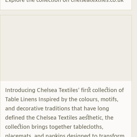
Explore the collection on chelseatextiles.co.uk
Introducing Chelsea Textiles’ first collection of
Table Linens Inspired by the colours, motifs,
and decorative traditions that have long
defined the Chelsea Textiles aesthetic, the
collection brings together tablecloths,
placemats, and napkins designed to transform