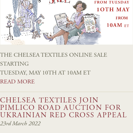
THE CHELSEA TEXTILES ONLINE SALE
STARTING
TUESDAY, MAY 10TH AT 10AM ET
READ MORE
CHELSEA TEXTILES JOIN
PIMLICO ROAD AUCTION FOR
UKRAINIAN RED CROSS APPEAL
23rd March 2022