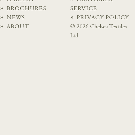
BROCHURES
SERVICE
NEWS
PRIVACY POLICY
ABOUT
© 2026 Chelsea Textiles
Ltd