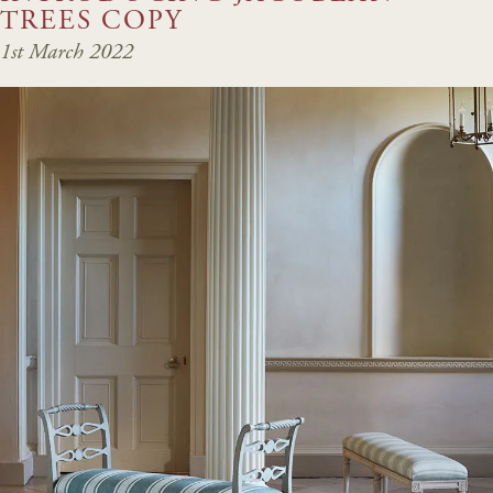
TREES COPY
1st March 2022