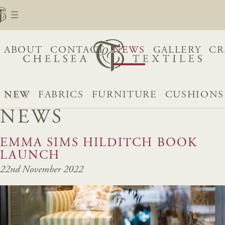
ABOUT
CONTACT
NEWS
GALLERY
CR
NEW
FABRICS
FURNITURE
CUSHIONS
NEWS
EMMA SIMS HILDITCH BOOK
LAUNCH
22nd November 2022