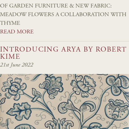
OF GARDEN FURNITURE & NEW FABRIC:
MEADOW FLOWERS A COLLABORATION WITH
THYME
READ MORE
INTRODUCING ARYA BY ROBERT
KIME
21st June 2022