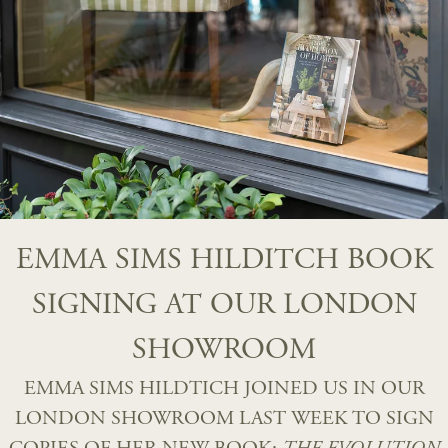
EMMA SIMS HILDITCH BOOK
SIGNING AT OUR LONDON
SHOWROOM
EMMA SIMS HILDTICH JOINED US IN OUR
LONDON SHOWROOM LAST WEEK TO SIGN