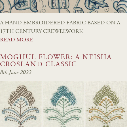
A HAND EMBROIDERED FABRIC BASED ON A
17TH CENTURY CREWELWORK
READ MORE
MOGHUL FLOWER: A NEISHA
CROSLAND CLASSIC
8th June 2022