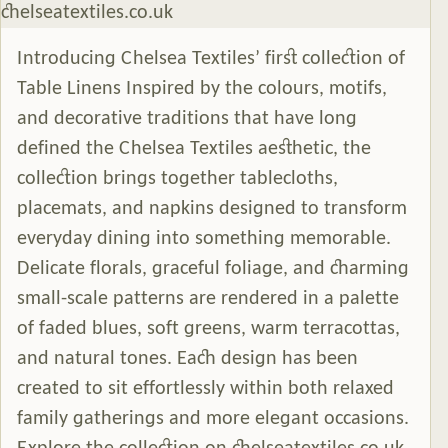
Introducing Chelsea Textiles’ first collection of
Table Linens Inspired by the colours, motifs,
and decorative traditions that have long
defined the Chelsea Textiles aesthetic, the
collection brings together tablecloths,
placemats, and napkins designed to transform
everyday dining into something memorable.
Delicate florals, graceful foliage, and charming
small-scale patterns are rendered in a palette
of faded blues, soft greens, warm terracottas,
and natural tones. Each design has been
created to sit effortlessly within both relaxed
family gatherings and more elegant occasions.