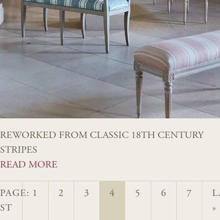
REWORKED FROM CLASSIC 18TH CENTURY
STRIPES
READ MORE
PAGE:
1
2
3
4
5
6
7
L
RST
»