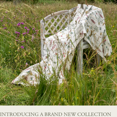
INTRODUCING A BRAND NEW COLLECTION