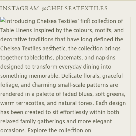
INSTAGRAM
@CHELSEATEXTILES