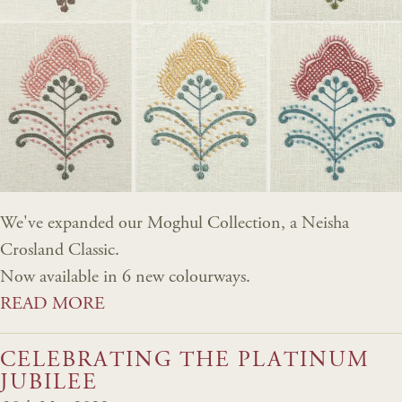
We've expanded our Moghul Collection, a Neisha
Crosland Classic.
Now available in 6 new colourways.
READ MORE
CELEBRATING THE PLATINUM
JUBILEE