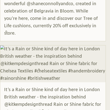
wonderful @shaneconnollyandco, created in
celebration of Belgravia in Bloom. While
you’re here, come in and discover our Tree of
Life cushions, currently 20% off exclusively in
store.
It’s a Rain or Shine kind of day here in London
British weather - the inspiration behind
@kitkempdesignthread Rain or Shine fabric for