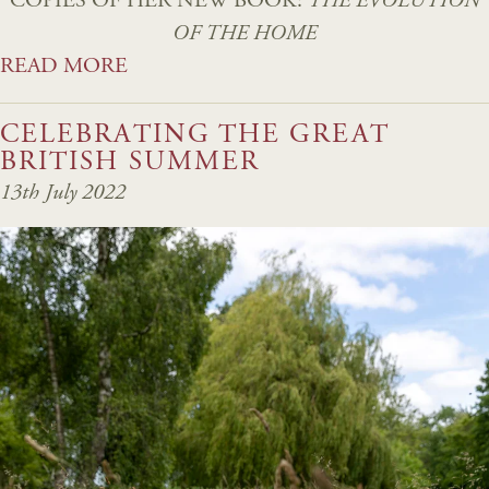
COPIES OF HER NEW BOOK:
THE EVOLUTION
OF THE HOME
READ MORE
CELEBRATING THE GREAT
BRITISH SUMMER
13th July 2022