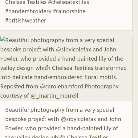
Chelsea Textiles #chelseatextiles
#handembroidery #rainorshine
#britishweather
Beautiful photography from a very special
bespoke project with @sibylcolefax and John
Fowler, who provided a hand-painted lily of