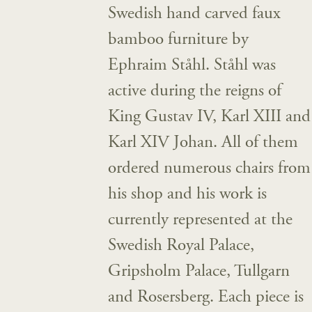
Swedish hand carved faux
bamboo furniture by
Ephraim Ståhl. Ståhl was
active during the reigns of
King Gustav IV, Karl XIII and
Karl XIV Johan. All of them
ordered numerous chairs from
his shop and his work is
currently represented at the
Swedish Royal Palace,
Gripsholm Palace, Tullgarn
and Rosersberg. Each piece is