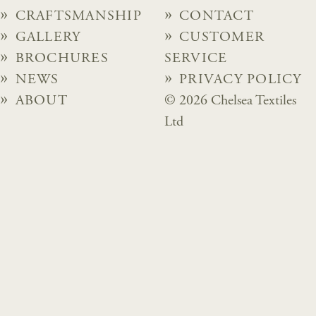
CRAFTSMANSHIP
CONTACT
GALLERY
CUSTOMER
BROCHURES
SERVICE
NEWS
PRIVACY POLICY
ABOUT
© 2026 Chelsea Textiles
Ltd