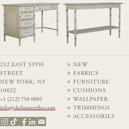
232 EAST 59TH
NEW
STREET
FABRICS
NEW YORK, NY
FURNITURE
10022
CUSHIONS
+1 (212) 758 0005
WALLPAPER
info@chelseatextiles.com
TRIMMINGS
ACCESSORIES