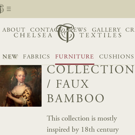
ABOUT
CONTACT
NEWS
GALLERY
CR
NEW
FABRICS
FURNITURE
CUSHIONS
COLLECTION
/
FAUX
BAMBOO
This collection is mostly
inspired by 18th century