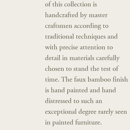
of this collection is
handcrafted by master
craftsmen according to
traditional techniques and
with precise attention to
detail in materials carefully
chosen to stand the test of
time. The faux bamboo finish
is hand painted and hand
distressed to such an
exceptional degree rarely seen
in painted furniture.