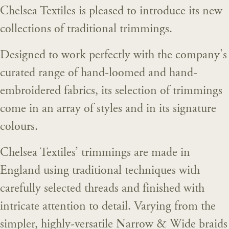
Chelsea Textiles is pleased to introduce its new
collections of traditional trimmings.
Designed to work perfectly with the company's
curated range of hand-loomed and hand-
embroidered fabrics, its selection of trimmings
come in an array of styles and in its signature
colours.
Chelsea Textiles’ trimmings are made in
England using traditional techniques with
carefully selected threads and finished with
intricate attention to detail. Varying from the
simpler, highly-versatile Narrow & Wide braids