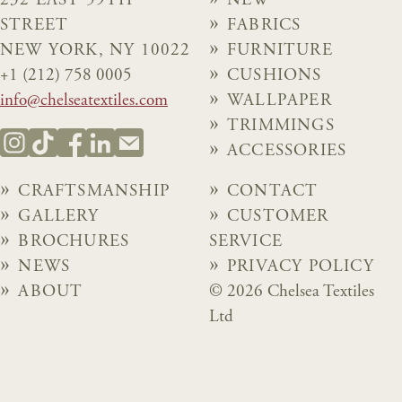
232 EAST 59TH
NEW
STREET
FABRICS
NEW YORK, NY 10022
FURNITURE
+1 (212) 758 0005
CUSHIONS
info@chelseatextiles.com
WALLPAPER
TRIMMINGS
ACCESSORIES
CRAFTSMANSHIP
CONTACT
GALLERY
CUSTOMER
BROCHURES
SERVICE
NEWS
PRIVACY POLICY
ABOUT
© 2026 Chelsea Textiles
Ltd