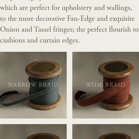
which are perfect for upholstery and wallings,
to the more decorative Fan-Edge and exquisite
Onion and Tassel fringes; the perfect flourish to
cushions and curtain edges.
NARROW BRAID
WIDE BRAID