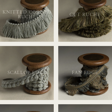
KNITTED CORDED
CUT RUCHE
RUCHE
SCALLOP EDGE
FAN EDGE