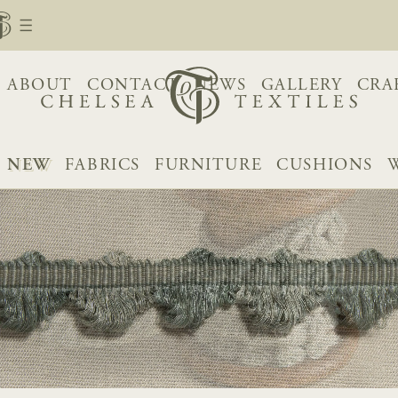
ABOUT
CONTACT
NEWS
GALLERY
CRA
NEW
FABRICS
FURNITURE
CUSHIONS