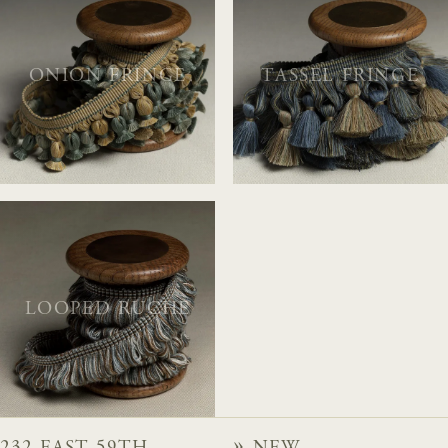
ONION FRINGE
TASSEL FRINGE
LOOPED RUCHE