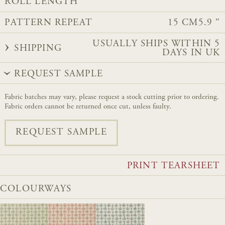
ROLL LENGTH
PATTERN REPEAT
15 CM
5.9 ″
USUALLY SHIPS WITHIN 5
SHIPPING
DAYS IN UK
REQUEST SAMPLE
Fabric batches may vary, please request a stock cutting prior to ordering.
Fabric orders cannot be returned once cut, unless faulty.
REQUEST SAMPLE
PRINT TEARSHEET
COLOURWAYS