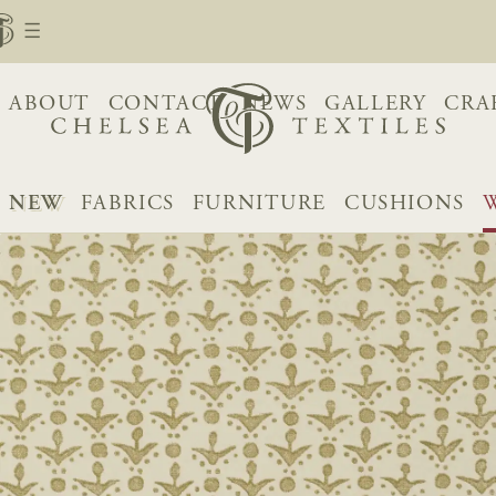
ABOUT
CONTACT
NEWS
GALLERY
CRA
NEW
FABRICS
FURNITURE
CUSHIONS