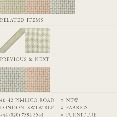
RELATED ITEMS
PREVIOUS & NEXT
40-42 PIMLICO ROAD
NEW
LONDON, SW1W 8LP
FABRICS
+44 (020) 7584 5544
FURNITURE