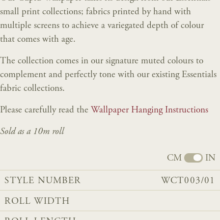
small print collections; fabrics printed by hand with
multiple screens to achieve a variegated depth of colour
that comes with age.
The collection comes in our signature muted colours to
complement and perfectly tone with our existing Essentials
fabric collections.
Please carefully read the
Wallpaper Hanging Instructions
Sold as a 10m roll
CM
IN
STYLE NUMBER
WCT003/01
ROLL WIDTH