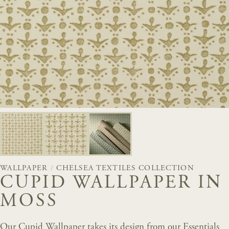
WALLPAPER
/
CHELSEA TEXTILES COLLECTION
CUPID WALLPAPER IN
MOSS
Our Cupid Wallpaper takes its design from our Essentials