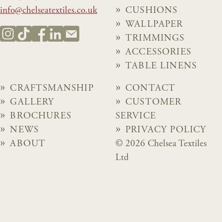
info@chelseatextiles.co.uk
CUSHIONS
WALLPAPER
TRIMMINGS
ACCESSORIES
TABLE LINENS
CRAFTSMANSHIP
CONTACT
GALLERY
CUSTOMER
BROCHURES
SERVICE
NEWS
PRIVACY POLICY
ABOUT
© 2026 Chelsea Textiles
Ltd