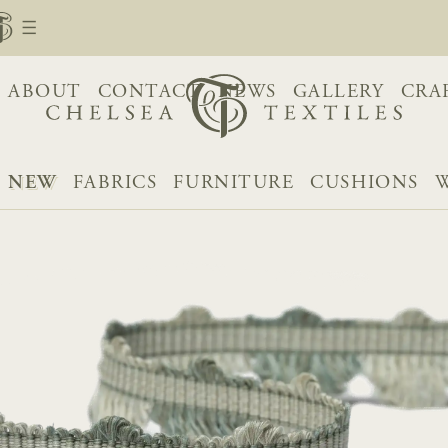
ABOUT
CONTACT
NEWS
GALLERY
CRA
NEW
FABRICS
FURNITURE
CUSHIONS