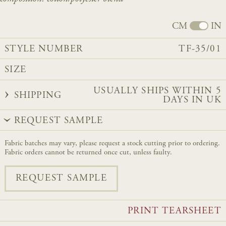
CM
IN
STYLE NUMBER
TF-35/01
SIZE
USUALLY SHIPS WITHIN 5
SHIPPING
DAYS IN UK
REQUEST SAMPLE
Fabric batches may vary, please request a stock cutting prior to ordering.
Fabric orders cannot be returned once cut, unless faulty.
REQUEST SAMPLE
PRINT TEARSHEET