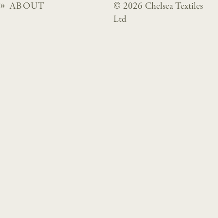
ABOUT
© 2026 Chelsea Textiles
Ltd