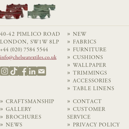
40-42 PIMLICO ROAD
NEW
LONDON, SW1W 8LP
FABRICS
+44 (020) 7584 5544
FURNITURE
info@chelseatextiles.co.uk
CUSHIONS
WALLPAPER
TRIMMINGS
ACCESSORIES
TABLE LINENS
CRAFTSMANSHIP
CONTACT
GALLERY
CUSTOMER
BROCHURES
SERVICE
NEWS
PRIVACY POLICY