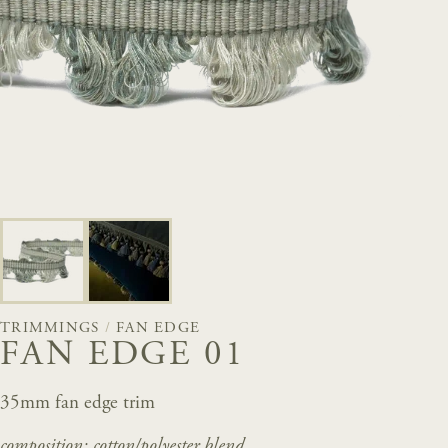
TRIMMINGS
/
FAN EDGE
FAN EDGE 01
35mm fan edge trim
composition: cotton/polyester
blend