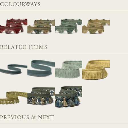
COLOURWAYS
RELATED ITEMS
PREVIOUS & NEXT