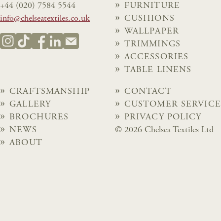
+44 (020) 7584 5544
FURNITURE
info@chelseatextiles.co.uk
CUSHIONS
WALLPAPER
TRIMMINGS
ACCESSORIES
TABLE LINENS
CRAFTSMANSHIP
CONTACT
GALLERY
CUSTOMER SERVICE
BROCHURES
PRIVACY POLICY
NEWS
© 2026 Chelsea Textiles Ltd
ABOUT