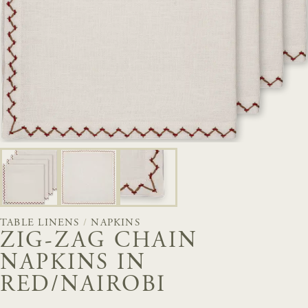
TABLE LINENS
/
NAPKINS
ZIG-ZAG CHAIN
NAPKINS IN
RED/NAIROBI