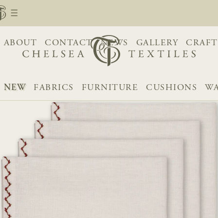
ABOUT
CONTACT
NEWS
GALLERY
CRAFT
NEW
FABRICS
FURNITURE
CUSHIONS
WA