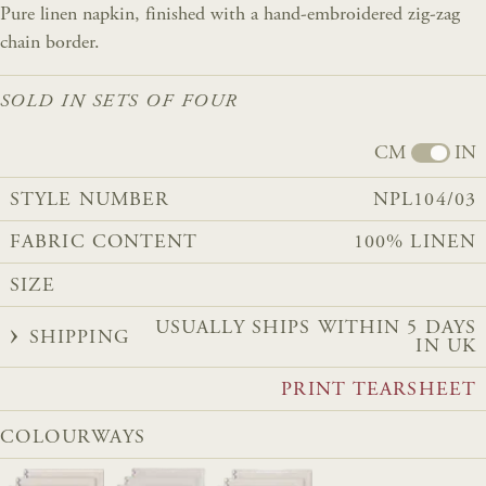
Pure linen napkin, finished with a hand-embroidered zig-zag
chain border.
SOLD IN SETS OF FOUR
CM
IN
STYLE NUMBER
NPL104/03
FABRIC CONTENT
100% LINEN
SIZE
USUALLY SHIPS WITHIN 5 DAYS
SHIPPING
IN UK
PRINT TEARSHEET
COLOURWAYS