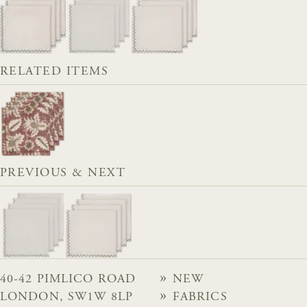
RELATED ITEMS
PREVIOUS & NEXT
40-42 PIMLICO ROAD
NEW
LONDON, SW1W 8LP
FABRICS