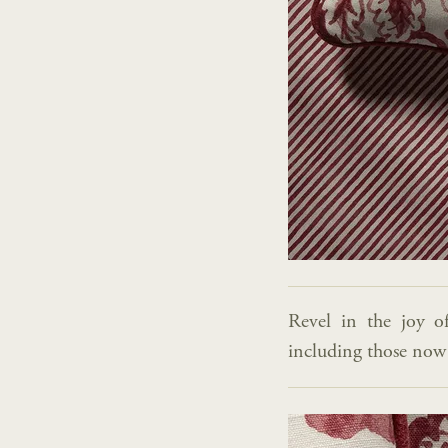
Revel in the joy o
including those now a