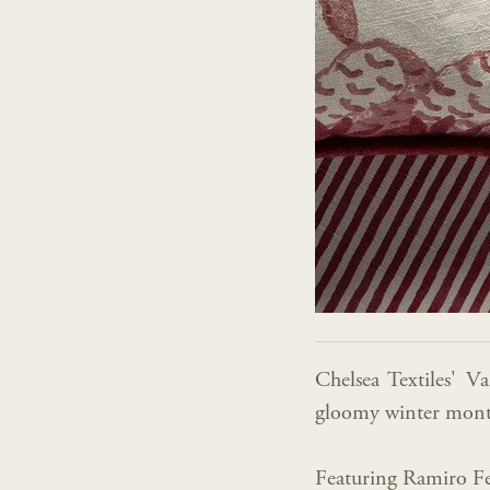
Chelsea Textiles' V
gloomy winter mont
Featuring Ramiro Fe