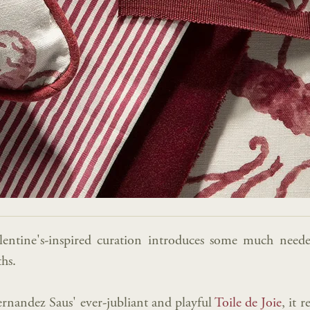
alentine's-inspired curation introduces some much nee
hs.
rnandez Saus' ever-jubliant and playful
Toile de Joie
, it 