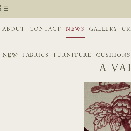
ABOUT
CONTACT
NEWS
GALLERY
CR
NEW
FABRICS
FURNITURE
CUSHIONS
A VA