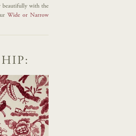
 beautifully with the
our
Wide or Narrow
HIP: