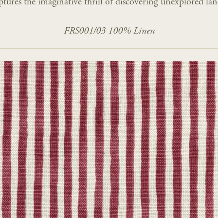
ptures the imaginative thrill of discovering unexplored lan
FRS001/03 100% Linen