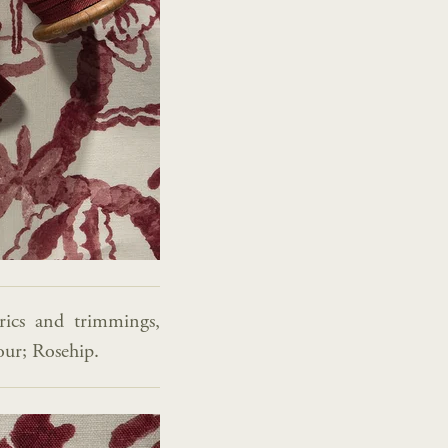
rics and trimmings,
lour; Rosehip.