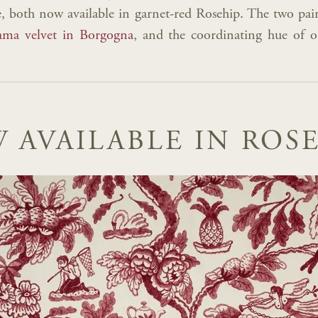
e
, both now available in garnet-red Rosehip. The two pair
ma velvet in Borgogna
, and the coordinating hue of 
 AVAILABLE IN ROSE