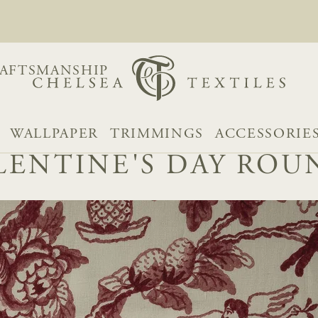
AFTSMANSHIP
WALLPAPER
TRIMMINGS
ACCESSORIE
LENTINE'S DAY RO