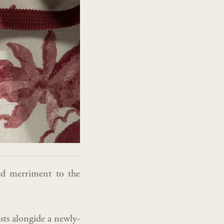
ded merriment to the
rests alongide a newly-