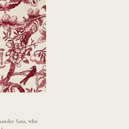
rnandez Saus, who