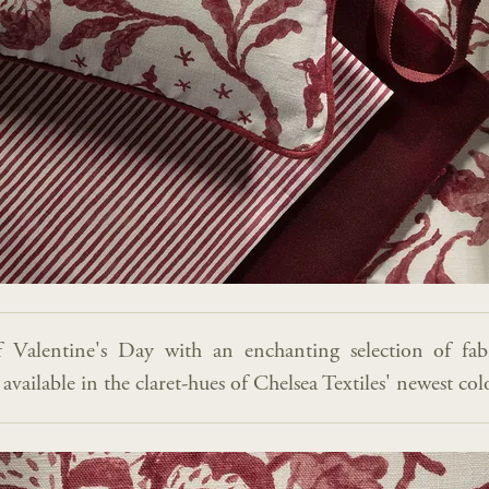
f Valentine's Day with an enchanting selection of fab
vailable in the claret-hues of Chelsea Textiles' newest co