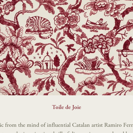
Toile de Joie
ic from the mind of influential Catalan artist Ramiro Fe