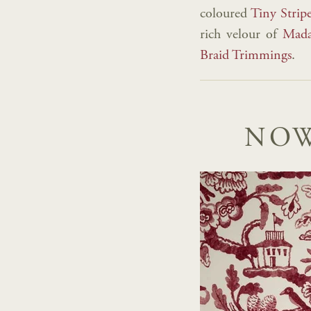
coloured
Tiny Strip
rich velour of
Mada
Braid Trimmings
.
NOW