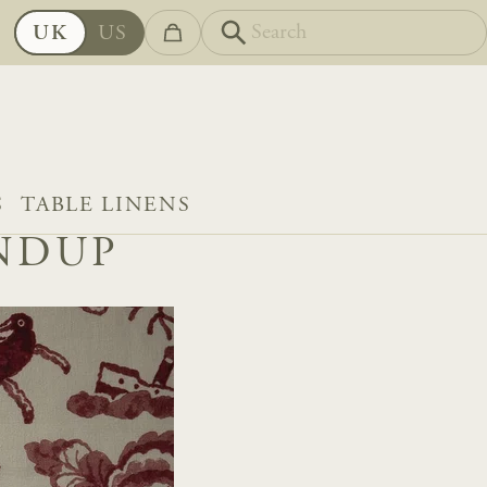
UK
US
S
TABLE LINENS
UNDUP