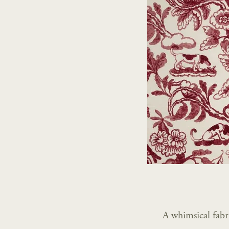
A whimsical fabr