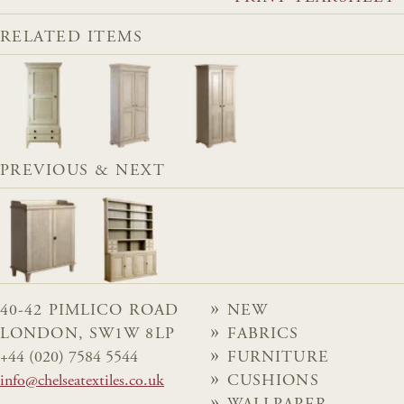
RELATED ITEMS
PREVIOUS & NEXT
40-42 PIMLICO ROAD
NEW
LONDON, SW1W 8LP
FABRICS
+44 (020) 7584 5544
FURNITURE
info@chelseatextiles.co.uk
CUSHIONS