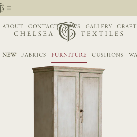
ABOUT
CONTACT
NEWS
GALLERY
CRAFT
NEW
FABRICS
FURNITURE
CUSHIONS
WA