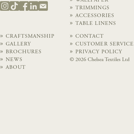
WALLPAPER
TRIMMINGS
ACCESSORIES
TABLE LINENS
CRAFTSMANSHIP
CONTACT
GALLERY
CUSTOMER SERVICE
BROCHURES
PRIVACY POLICY
NEWS
© 2026 Chelsea Textiles Ltd
ABOUT