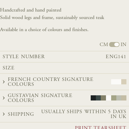
Handcrafted and hand painted
Solid wood legs and frame, sustainably sourced teak
Available in a choice of colours and finishes.
CM
IN
STYLE NUMBER
ENG141
SIZE
FRENCH COUNTRY SIGNATURE
COLOURS
GUSTAVIAN SIGNATURE
COLOURS
USUALLY SHIPS WITHIN 5 DAYS
SHIPPING
IN UK
PRINT TEARSHEET