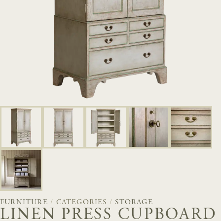
FURNITURE
/
CATEGORIES
/
STORAGE
LINEN PRESS CUPBOARD