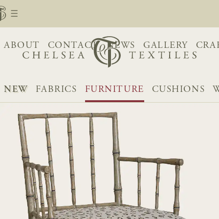
ABOUT
CONTACT
NEWS
GALLERY
CRA
NEW
FABRICS
FURNITURE
CUSHIONS