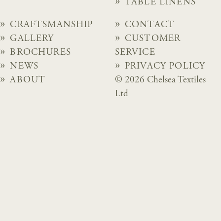
TABLE LINENS
CRAFTSMANSHIP
CONTACT
GALLERY
CUSTOMER
BROCHURES
SERVICE
NEWS
PRIVACY POLICY
ABOUT
© 2026 Chelsea Textiles
Ltd