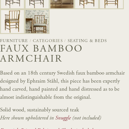
FURNITURE
/
CATEGORIES
/
SEATING & BEDS
FAUX BAMBOO
ARMCHAIR
Based on an 18th century Swedish faux bamboo armchair
designed by Ephraim Ståhl, this piece has been expertly
hand carved, hand painted and hand distressed as to be
almost indistinguishable from the original.
Solid wood, sustainably sourced teak
Here shown upholstered in
Snuggle
(not included)