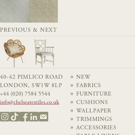
PREVIOUS & NEXT
40-42 PIMLICO ROAD
NEW
LONDON, SW1W 8LP
FABRICS
+44 (020) 7584 5544
FURNITURE
info@chelseatextiles.co.uk
CUSHIONS
WALLPAPER
TRIMMINGS
ACCESSORIES