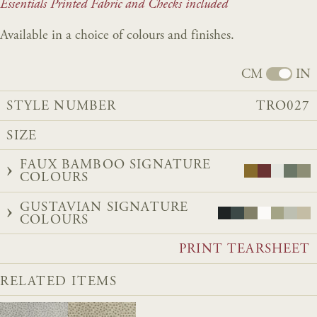
Essentials Printed Fabric and Checks included
Available in a choice of colours and finishes.
CM
IN
STYLE NUMBER
TRO027
SIZE
FAUX BAMBOO SIGNATURE
COLOURS
GUSTAVIAN SIGNATURE
COLOURS
PRINT TEARSHEET
RELATED ITEMS