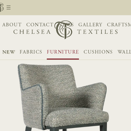
ABOUT
CONTACT
NEWS
GALLERY
CRAFTS
NEW
FABRICS
FURNITURE
CUSHIONS
WAL