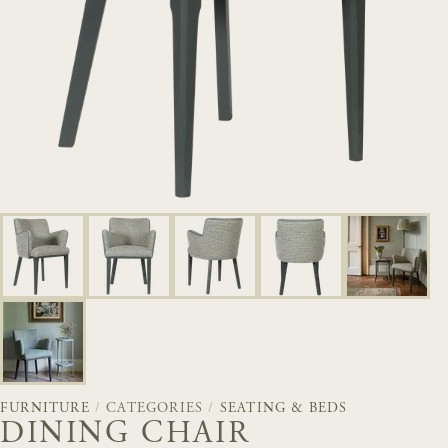
FURNITURE
/
CATEGORIES
/
SEATING & BEDS
DINING CHAIR