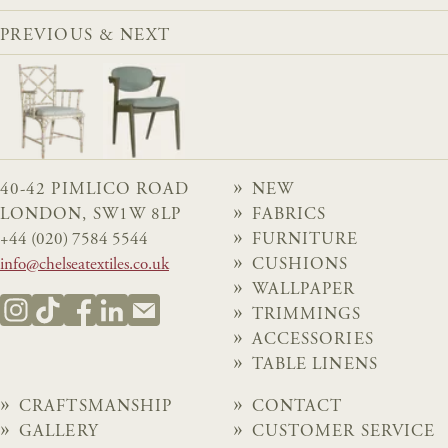
PREVIOUS & NEXT
40-42 PIMLICO ROAD
NEW
LONDON, SW1W 8LP
FABRICS
+44 (020) 7584 5544
FURNITURE
info@chelseatextiles.co.uk
CUSHIONS
WALLPAPER
TRIMMINGS
ACCESSORIES
TABLE LINENS
CRAFTSMANSHIP
CONTACT
GALLERY
CUSTOMER SERVICE