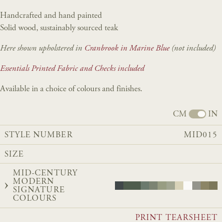
Handcrafted and hand painted
Solid wood, sustainably sourced teak
Here shown upholstered in
Cranbrook in Marine Blue
(not included)
Essentials Printed Fabric and Checks included
Available in a choice of colours and finishes.
CM
IN
STYLE NUMBER
MID015
SIZE
MID-CENTURY
MODERN
SIGNATURE
COLOURS
PRINT TEARSHEET