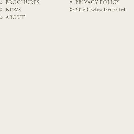
BROCHURES
PRIVACY POLICY
NEWS
© 2026 Chelsea Textiles Ltd
ABOUT