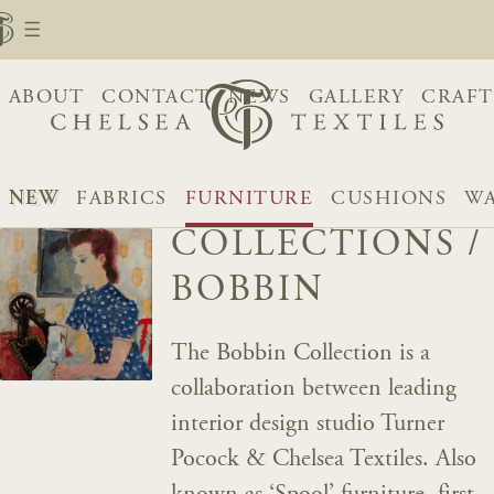
ABOUT
CONTACT
NEWS
GALLERY
CRAFT
NEW
FABRICS
FURNITURE
CUSHIONS
WA
COLLECTIONS
/
BOBBIN
The Bobbin Collection is a
collaboration between leading
interior design studio Turner
Pocock & Chelsea Textiles. Also