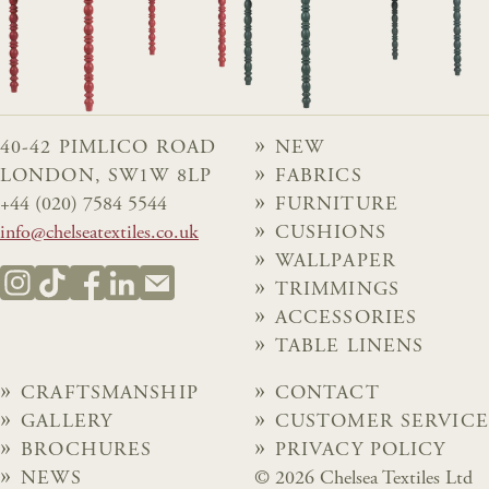
40-42 PIMLICO ROAD
NEW
LONDON, SW1W 8LP
FABRICS
+44 (020) 7584 5544
FURNITURE
info@chelseatextiles.co.uk
CUSHIONS
WALLPAPER
TRIMMINGS
ACCESSORIES
TABLE LINENS
CRAFTSMANSHIP
CONTACT
GALLERY
CUSTOMER SERVICE
BROCHURES
PRIVACY POLICY
NEWS
© 2026 Chelsea Textiles Ltd