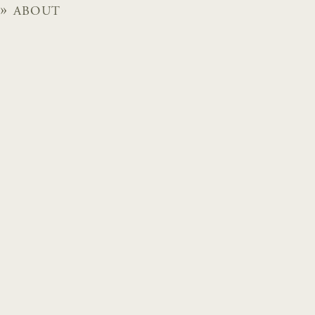
ABOUT