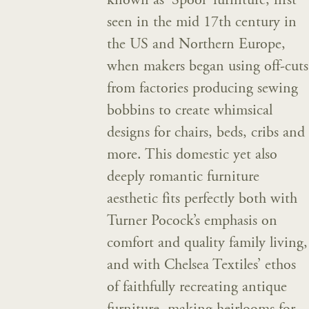
known as ‘Spool’ furniture, first
seen in the mid 17th century in
the US and Northern Europe,
when makers began using off-cuts
from factories producing sewing
bobbins to create whimsical
designs for chairs, beds, cribs and
more. This domestic yet also
deeply romantic furniture
aesthetic fits perfectly both with
Turner Pocock’s emphasis on
comfort and quality family living,
and with Chelsea Textiles’ ethos
of faithfully recreating antique