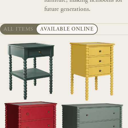
furniture, making heirlooms for
future generations.
ALL ITEMS
AVAILABLE ONLINE