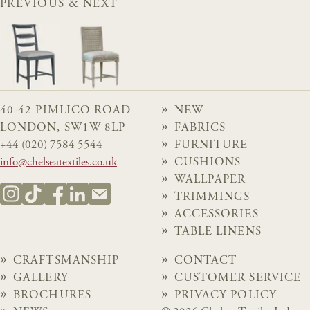
PREVIOUS & NEXT
40-42 PIMLICO ROAD
NEW
LONDON, SW1W 8LP
FABRICS
+44 (020) 7584 5544
FURNITURE
info@chelseatextiles.co.uk
CUSHIONS
WALLPAPER
TRIMMINGS
ACCESSORIES
TABLE LINENS
CRAFTSMANSHIP
CONTACT
GALLERY
CUSTOMER SERVICE
BROCHURES
PRIVACY POLICY