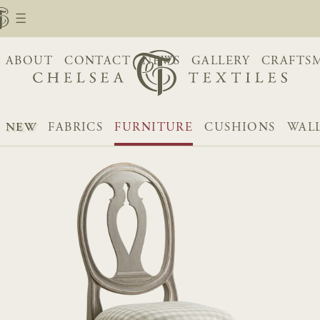
ABOUT
CONTACT
NEWS
GALLERY
CRAFTS
NEW
FABRICS
FURNITURE
CUSHIONS
WAL