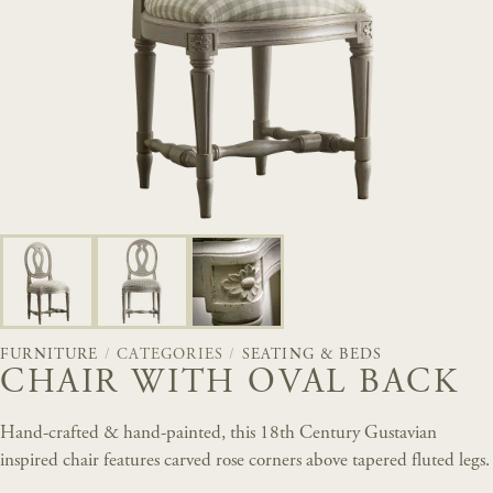
FURNITURE
/
CATEGORIES
/
SEATING & BEDS
CHAIR WITH OVAL BACK
Hand-crafted & hand-painted, this 18th Century Gustavian
inspired chair features carved rose corners above tapered fluted legs.