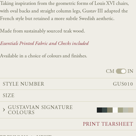
Taking inspiration from the geometric forms of Louis XVI chairs,
with oval backs and straight column legs, Gustav III adapted the
French style but retained a more subtle Swedish aesthetic.
Made from sustainably sourced teak wood.
Essentials Printed Fabric and Checks included
Available in a choice of colours and finishes.
CM
IN
STYLE NUMBER
GUS010
SIZE
GUSTAVIAN SIGNATURE
COLOURS
PRINT TEARSHEET