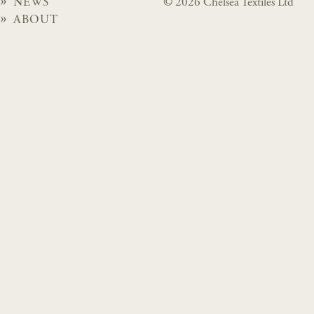
NEWS
© 2026 Chelsea Textiles Ltd
ABOUT