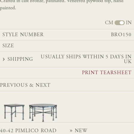
Crafted in cast bronze, patinated. Veneered plywood top, hand
painted.
CM
IN
STYLE NUMBER
BRO150
SIZE
USUALLY SHIPS WITHIN 5 DAYS IN
SHIPPING
UK
PRINT TEARSHEET
PREVIOUS & NEXT
40-42 PIMLICO ROAD
NEW