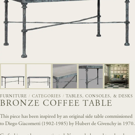
FURNITURE
/
CATEGORIES
/
TABLES, CONSOLES, & DESKS
BRONZE COFFEE TABLE
This piece has been inspired by an original side table commissioned
to Diego Giacometti (1902-1985) by Hubert de Givenchy in 1970.