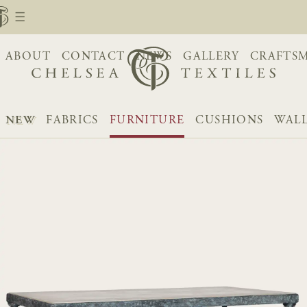
ABOUT
CONTACT
NEWS
GALLERY
CRAFTS
NEW
FABRICS
FURNITURE
CUSHIONS
WALL