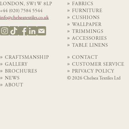
LONDON, SW1W 8LP
FABRICS
+44 (020) 7584 5544
FURNITURE
info@chelseatextiles.co.uk
CUSHIONS
WALLPAPER
TRIMMINGS
ACCESSORIES
TABLE LINENS
CRAFTSMANSHIP
CONTACT
GALLERY
CUSTOMER SERVICE
BROCHURES
PRIVACY POLICY
NEWS
© 2026 Chelsea Textiles Ltd
ABOUT