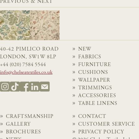
PREVIOUS & NEXT
40-42 PIMLICO ROAD
NEW
LONDON, SW1W 8LP
FABRICS
+44 (020) 7584 5544
FURNITURE
info@chelseatextiles.co.uk
CUSHIONS
WALLPAPER
TRIMMINGS
ACCESSORIES
TABLE LINENS
CRAFTSMANSHIP
CONTACT
GALLERY
CUSTOMER SERVICE
BROCHURES
PRIVACY POLICY