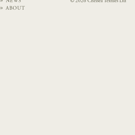
NEWS
© 2026 Chelsea Textiles Ltd
ABOUT