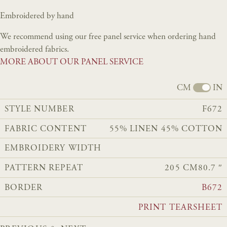
Embroidered by hand
We recommend using our free panel service when ordering hand
embroidered fabrics.
MORE ABOUT OUR PANEL SERVICE
CM
IN
STYLE NUMBER
F672
FABRIC CONTENT
55% LINEN 45% COTTON
EMBROIDERY WIDTH
PATTERN REPEAT
205 CM
80.7 ″
BORDER
B672
PRINT TEARSHEET