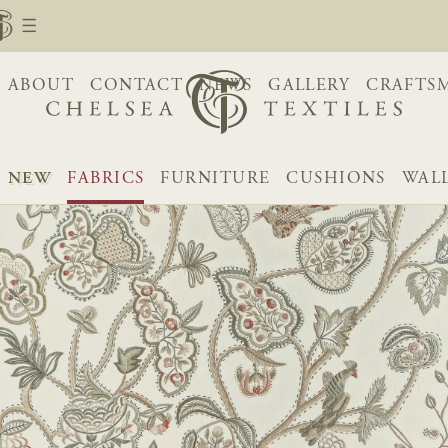
ABOUT
CONTACT
NEWS
GALLERY
CRAFTS
NEW
FABRICS
FURNITURE
CUSHIONS
WAL