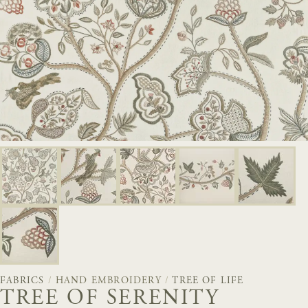
FABRICS
/
HAND EMBROIDERY
/
TREE OF LIFE
TREE OF SERENITY