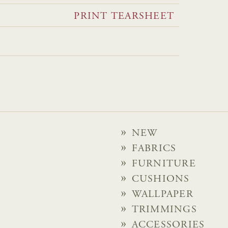
PRINT TEARSHEET
NEW
FABRICS
FURNITURE
CUSHIONS
WALLPAPER
TRIMMINGS
ACCESSORIES