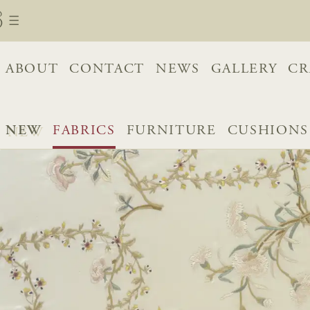
ABOUT
CONTACT
NEWS
GALLERY
CR
NEW
FABRICS
FURNITURE
CUSHIONS