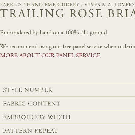
FABRICS
/
HAND EMBROIDERY
/
VINES & ALLOVERS
TRAILING ROSE BRI
Embroidered by hand on a 100% silk ground
We recommend using our free panel service when orderin
MORE ABOUT OUR PANEL SERVICE
STYLE NUMBER
FABRIC CONTENT
EMBROIDERY WIDTH
PATTERN REPEAT