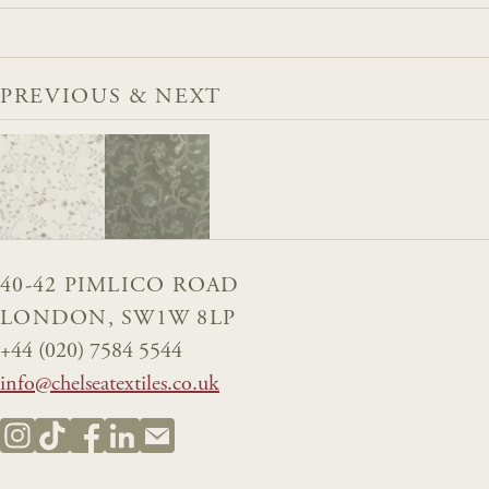
PREVIOUS & NEXT
40-42 PIMLICO ROAD
LONDON, SW1W 8LP
+44 (020) 7584 5544
info@chelseatextiles.co.uk