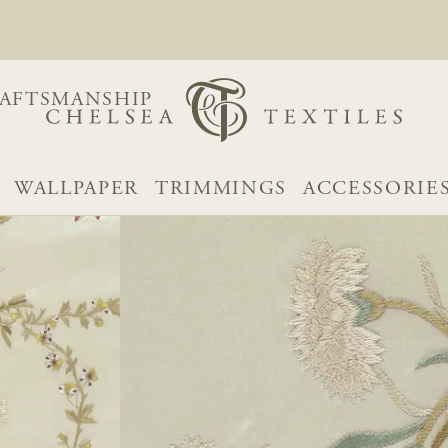
AFTSMANSHIP
WALLPAPER
TRIMMINGS
ACCESSORIE