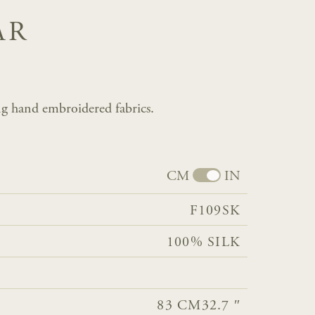
AR
g hand embroidered fabrics.
CM
IN
F109SK
100% SILK
83 CM
32.7 ″