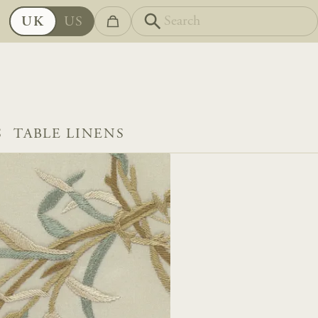
UK
US
S
TABLE LINENS