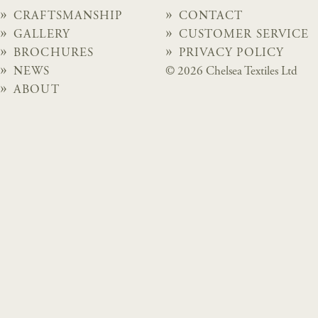
CRAFTSMANSHIP
CONTACT
GALLERY
CUSTOMER SERVICE
BROCHURES
PRIVACY POLICY
NEWS
© 2026 Chelsea Textiles Ltd
ABOUT