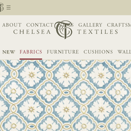
ABOUT
CONTACT
NEWS
GALLERY
CRAFTS
NEW
FABRICS
FURNITURE
CUSHIONS
WAL