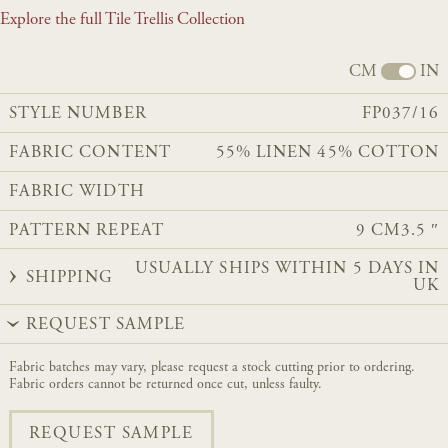
Explore the full Tile Trellis Collection
CM
IN
STYLE NUMBER
FP037/16
FABRIC CONTENT
55% LINEN 45% COTTON
FABRIC WIDTH
PATTERN REPEAT
9 CM
3.5 ″
USUALLY SHIPS WITHIN 5 DAYS IN
SHIPPING
UK
REQUEST SAMPLE
Fabric batches may vary, please request a stock cutting prior to ordering.
Fabric orders cannot be returned once cut, unless faulty.
REQUEST SAMPLE