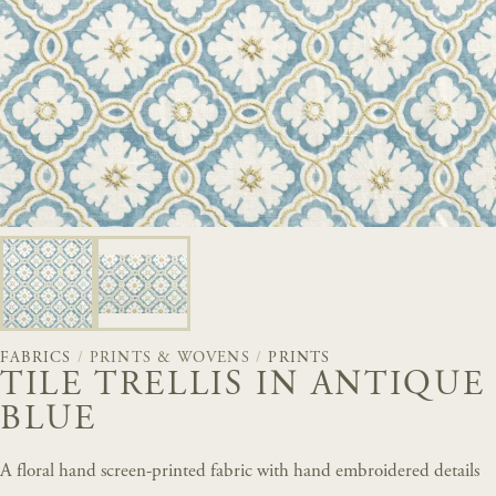
FABRICS
/
PRINTS & WOVENS
/
PRINTS
TILE TRELLIS IN ANTIQUE
BLUE
A floral hand screen-printed fabric with hand embroidered details