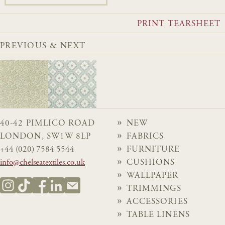
PRINT TEARSHEET
PREVIOUS & NEXT
40-42 PIMLICO ROAD
NEW
LONDON, SW1W 8LP
FABRICS
+44 (020) 7584 5544
FURNITURE
info@chelseatextiles.co.uk
CUSHIONS
WALLPAPER
TRIMMINGS
ACCESSORIES
TABLE LINENS