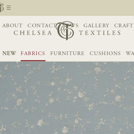
ABOUT
CONTACT
NEWS
GALLERY
CRAFT
NEW
FABRICS
FURNITURE
CUSHIONS
WA