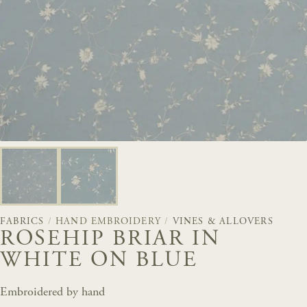
FABRICS
/
HAND EMBROIDERY
/
VINES & ALLOVERS
ROSEHIP BRIAR IN
WHITE ON BLUE
Embroidered by hand