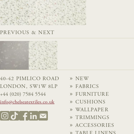
PREVIOUS & NEXT
40-42 PIMLICO ROAD
NEW
LONDON, SW1W 8LP
FABRICS
+44 (020) 7584 5544
FURNITURE
info@chelseatextiles.co.uk
CUSHIONS
WALLPAPER
TRIMMINGS
ACCESSORIES
TABLE LINENS