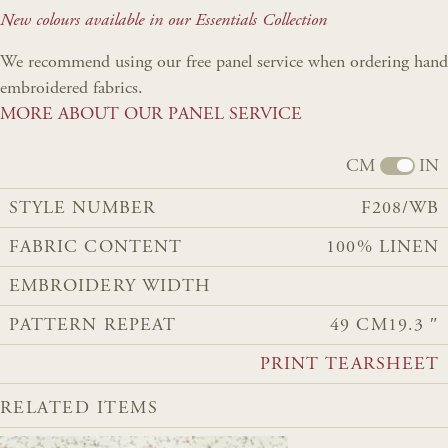
New colours available in our Essentials Collection
We recommend using our free panel service when ordering hand
embroidered fabrics.
MORE ABOUT OUR PANEL SERVICE
CM
IN
STYLE NUMBER
F208/WB
FABRIC CONTENT
100% LINEN
EMBROIDERY WIDTH
PATTERN REPEAT
49 CM
19.3 ″
PRINT TEARSHEET
RELATED ITEMS