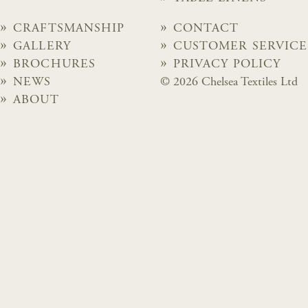
CRAFTSMANSHIP
CONTACT
GALLERY
CUSTOMER SERVICE
BROCHURES
PRIVACY POLICY
NEWS
© 2026 Chelsea Textiles Ltd
ABOUT