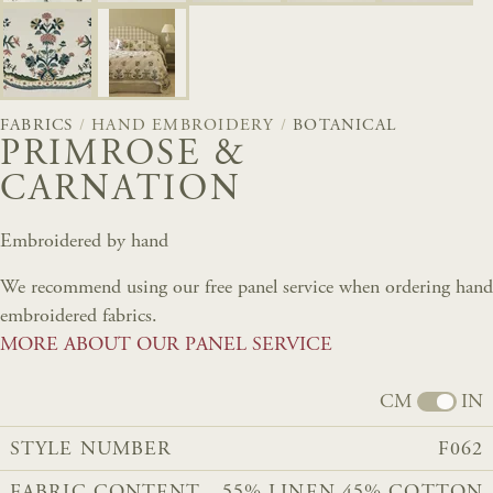
FABRICS
/
HAND EMBROIDERY
/
BOTANICAL
PRIMROSE &
CARNATION
Embroidered by hand
We recommend using our free panel service when ordering hand
embroidered fabrics.
MORE ABOUT OUR PANEL SERVICE
CM
IN
STYLE NUMBER
F062