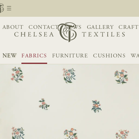
ABOUT
CONTACT
NEWS
GALLERY
CRAFT
NEW
FABRICS
FURNITURE
CUSHIONS
WA