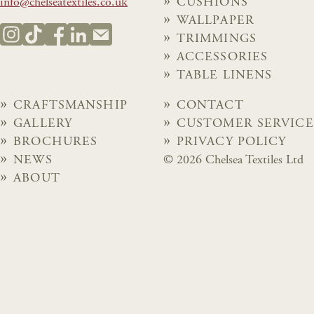
info@chelseatextiles.co.uk
CUSHIONS
WALLPAPER
TRIMMINGS
ACCESSORIES
TABLE LINENS
CRAFTSMANSHIP
CONTACT
GALLERY
CUSTOMER SERVICE
BROCHURES
PRIVACY POLICY
NEWS
© 2026 Chelsea Textiles Ltd
ABOUT