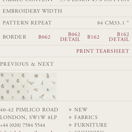
FABRIC CONTENT
55% LINEN 45% COTTON
EMBROIDERY WIDTH
PATTERN REPEAT
84 CM
33.1 ″
B062
B162
BORDER
B062
B162
DETAIL
DETAIL
PRINT TEARSHEET
PREVIOUS & NEXT
40-42 PIMLICO ROAD
NEW
LONDON, SW1W 8LP
FABRICS
+44 (020) 7584 5544
FURNITURE