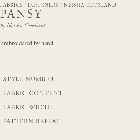
FABRICS
/
DESIGNERS
/
NEISHA CROSLAND
PANSY
by Neisha Crosland
Embroidered by hand
STYLE NUMBER
FABRIC CONTENT
FABRIC WIDTH
PATTERN REPEAT