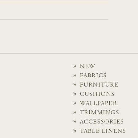
NEW
FABRICS
FURNITURE
CUSHIONS
WALLPAPER
TRIMMINGS
ACCESSORIES
TABLE LINENS