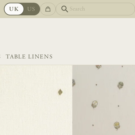
UK
US
S
TABLE LINENS