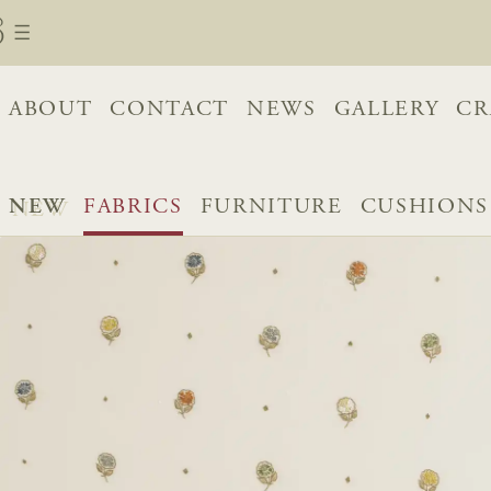
ABOUT
CONTACT
NEWS
GALLERY
CR
NEW
FABRICS
FURNITURE
CUSHIONS