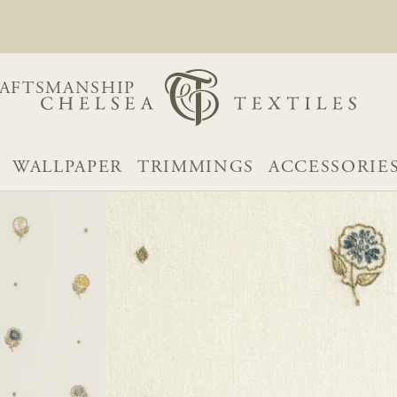
AFTSMANSHIP
WALLPAPER
TRIMMINGS
ACCESSORIE