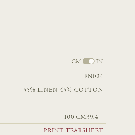
CM
IN
FN024
55% LINEN 45% COTTON
100 CM
39.4 ″
PRINT TEARSHEET