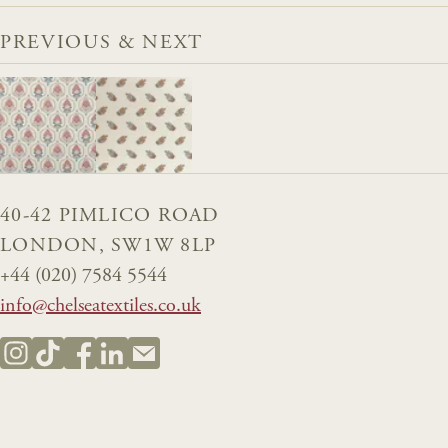
PREVIOUS & NEXT
40-42 PIMLICO ROAD
LONDON, SW1W 8LP
+44 (020) 7584 5544
info@chelseatextiles.co.uk